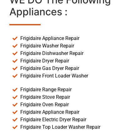
Appliances :
Frigidaire Appliance Repair
Frigidaire Washer Repair
Frigidaire Dishwasher Repair
Frigidaire Dryer Repair
Frigidaire Gas Dryer Repair
Frigidaire Front Loader Washer
Frigidaire Range Repair
Frigidaire Stove Repair
Frigidaire Oven Repair
Frigidaire Appliance Repair
Frigidaire Electric Dryer Repair
Frigidaire Top Loader Washer Repair