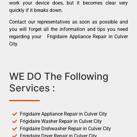
work your device does, but it becomes clear very
quickly if it breaks down.
Contact our representatives as soon as possible and
you will forget all the information and tips you need
regarding your Frigidaire Appliance Repair in Culver
City.
WE DO The Following
Services :
Frigidaire Appliance Repair in Culver City
Frigidaire Washer Repair in Culver City
Frigidaire Dishwasher Repair in Culver City
Frigidaire Dryer Repair in Culver City