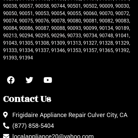
90038, 90057, 90058, 90744, 90501, 90502, 90009, 90030,
90050, 90051, 90053, 90054, 90055, 90060, 90070, 90072,
90074, 90075, 90076, 90078, 90080, 90081, 90082, 90083,
90084, 90086, 90087, 90088, 90093, 90099, 90134, 90189,
90213, 90294, 90295, 90296, 90733, 90734, 90748, 91041,
91043, 91305, 91308, 91309, 91313, 91327, 91328, 91329,
91333, 91334, 91337, 91346, 91353, 91357, 91365, 91392,
91393, 91394
Contact Us
Frigidaire Appliance Repair Culver City, CA
(877) 858-5404
localappliance20@yahoo.com