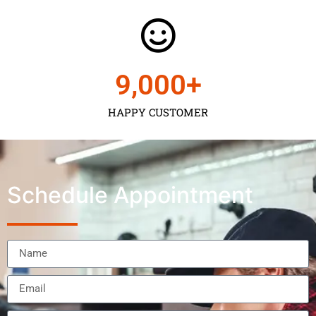
9,000
+
HAPPY CUSTOMER
Schedule Appointment