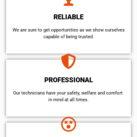
RELIABLE
We are sure to get opportunities as we show ourselves
capable of being trusted.
PROFESSIONAL
Our technicians have your safety, welfare and comfort ​
in mind at all times.