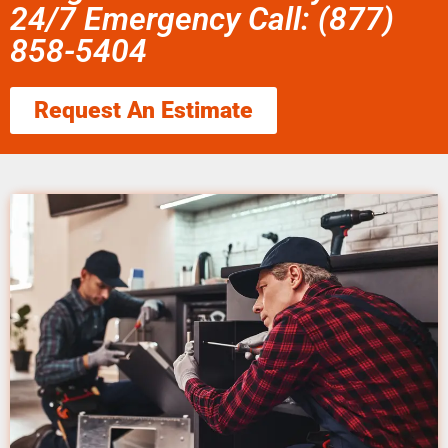
24/7 Emergency Call: (877)
858-5404
Request An Estimate