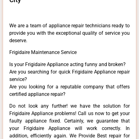
We are a team of appliance repair technicians ready to
provide you with the exceptional quality of service you
deserve.
Frigidaire Maintenance Service
Is your Frigidaire Appliance acting funny and broken?
Are you searching for quick Frigidaire Appliance repair
service?
Are you looking for a reputable company that offers
certified appliance repair?
Do not look any further! we have the solution for
Frigidaire Appliance problems! Call us now to get your
faulty appliance fixed. Certainly, we guarantee that
your Frigidaire Appliance will work correctly. In
addition, efficiently again. We Provide Best repair for