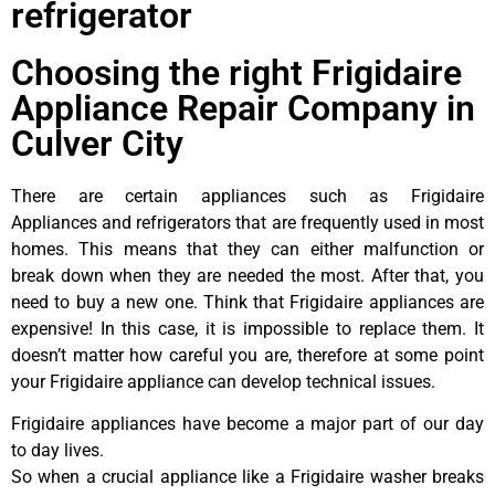
refrigerator
Choosing the right Frigidaire
Appliance Repair Company in
Culver City
There are certain appliances such as Frigidaire
Appliances and refrigerators that are frequently used in most
homes. This means that they can either malfunction or
break down when they are needed the most. After that, you
need to buy a new one. Think that Frigidaire appliances are
expensive! In this case, it is impossible to replace them. It
doesn’t matter how careful you are, therefore at some point
your Frigidaire appliance can develop technical issues.
Frigidaire appliances have become a major part of our day
to day lives.
So when a crucial appliance like a Frigidaire washer breaks