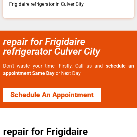
Frigidaire refrigerator in Culver City
repair for Frigidaire
refrigerator Culver City
Don’t waste your time! Firstly, Call us and
schedule an
appointment Same Day
or Next Day.
Schedule An Appointment
repair for Frigidaire