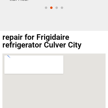
repair for Frigidaire
refrigerator Culver City