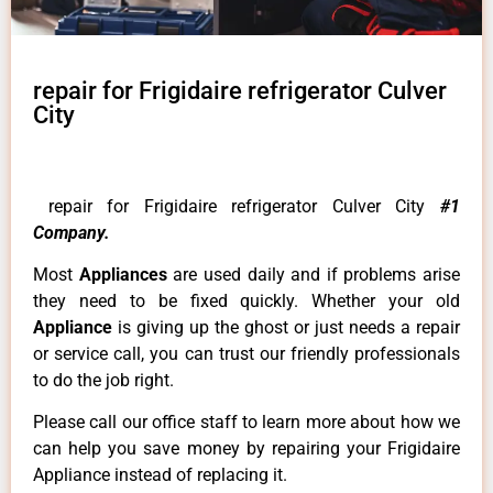
repair for Frigidaire refrigerator Culver
City
repair for Frigidaire refrigerator Culver City
#1
Company.
Most
Appliances
are used daily and if problems arise
they need to be fixed quickly. Whether your old
Appliance
is giving up the ghost or just needs a repair
or service call, you can trust our friendly professionals
to do the job right.
Please call our office staff to learn more about how we
can help you save money by repairing your Frigidaire
Appliance instead of replacing it.