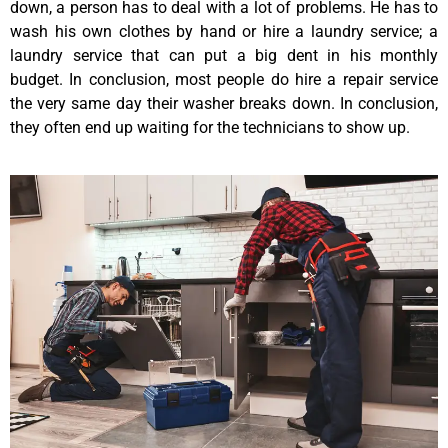
down, a person has to deal with a lot of problems. He has to
wash his own clothes by hand or hire a laundry service; a
laundry service that can put a big dent in his monthly
budget. In conclusion, most people do hire a repair service
the very same day their washer breaks down. In conclusion,
they often end up waiting for the technicians to show up.