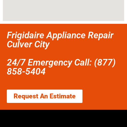
Frigidaire Appliance Repair
Culver City
24/7 Emergency Call: (877)
858-5404
Request An Estimate