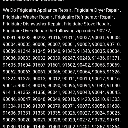
We Do Frigidaire Appliance Repair , Frigidaire Dryer Repair ,
Frigidaire Washer Repair , Frigidaire Refrigerator Repair ,
Frigidaire Dishwasher Repair , Frigidaire Stove Repair ,
Frigidaire Oven Repair the following zip codes: 90272,
90291, 90293, 90292, 91316, 91311, 90037, 90031, 90008,
90004, 90005, 90006, 90007, 90001, 90002, 90003, 90710,
90089, 91344, 91345, 91340, 91342, 91343, 90035, 90034,
90036, 90033, 90032, 90039, 90247, 90248, 91436, 91371,
91605, 91604, 91607, 91601, 91602, 90402, 90068, 90069,
90062, 90063, 90061, 90066, 90067, 90064, 90065, 91326,
91324, 91325, 90013, 90012, 90011, 90010, 90017, 90016,
90015, 90014, 90019, 90090, 90095, 90094, 91042, 91040,
91411, 91352, 91356, 90041, 90042, 90043, 90044, 90045,
90046, 90047, 90048, 90049, 90018, 91423, 90210, 91303,
91304, 91306, 91307, 90079, 90071, 90077, 90059, 91608,
91606, 91331, 91330, 91335, 90026, 90027, 90024, 90025,
90023, 90020, 90021, 90028, 90029, 90272, 90732, 90731,
90230, 91406, 91405, 91403, 91402, 91401, 91367, 91364,