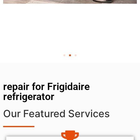
repair for Frigidaire
refrigerator
Our Featured Services