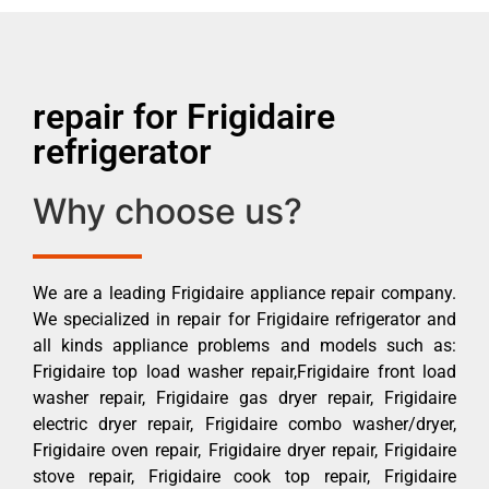
repair for Frigidaire
refrigerator
Why choose us?
We are a leading Frigidaire appliance repair company.
We specialized in repair for Frigidaire refrigerator and
all kinds appliance problems and models such as:
Frigidaire top load washer repair,Frigidaire front load
washer repair, Frigidaire gas dryer repair, Frigidaire
electric dryer repair, Frigidaire combo washer/dryer,
Frigidaire oven repair, Frigidaire dryer repair, Frigidaire
stove repair, Frigidaire cook top repair, Frigidaire