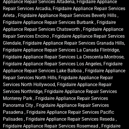
Appliance Repair Services Altadena, Frigidaire Appliance
Repair Services Arcadia, Frigidaire Appliance Repair Services
Arleta , Frigidaire Appliance Repair Services Beverly Hills ,
Frigidaire Appliance Repair Services Burbank , Frigidaire
Appliance Repair Services Chatsworth , Frigidaire Appliance
Repair Services Encino , Frigidaire Appliance Repair Services
Glendale, Frigidaire Appliance Repair Services Granada Hills,
Frigidaire Appliance Repair Services La Canada Flintridge,
Frigidaire Appliance Repair Services La Crescenta-Montrose,
Frigidaire Appliance Repair Services Los Angeles, Frigidaire
Appliance Repair Services Lake Balboa , Frigidaire Appliance
Repair Services North Hills, Frigidaire Appliance Repair
Services North Hollywood, Frigidaire Appliance Repair
Services Northridge, Frigidaire Appliance Repair Services
Monterey Park , Frigidaire Appliance Repair Services
Panorama City , Frigidaire Appliance Repair Services
Pasadena , Frigidaire Appliance Repair Services Pacific
Palisades , Frigidaire Appliance Repair Services Reseda ,
Frigidaire Appliance Repair Services Rosemead , Frigidaire