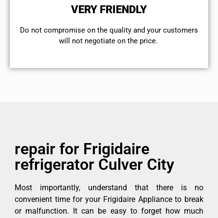
VERY FRIENDLY
​Do not compromise on the quality and your customers
will not negotiate on the price.
repair for Frigidaire
refrigerator Culver City
Most importantly, understand that there is no
convenient time for your Frigidaire Appliance to break
or malfunction. It can be easy to forget how much