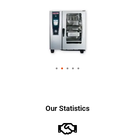
Our Statistics