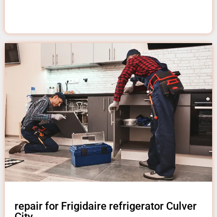
repair for Frigidaire refrigerator Culver
City