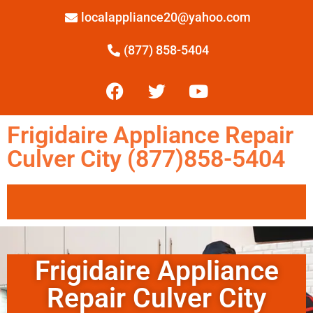
localappliance20@yahoo.com
(877) 858-5404
Frigidaire Appliance Repair
Culver City (877)858-5404
Frigidaire Appliance
Repair Culver City