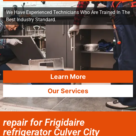
We Have Experienced Technicians Who Are Trained In The
Best Industry Standard.
Learn More
Our Services
repair for Frigidaire
refrigerator Culver City