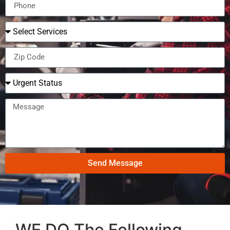
Send Message
WE DO The Following