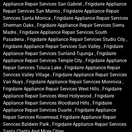
Appliance Repair Services San Gabriel , Frigidaire Appliance
Repair Services San Marino , Frigidaire Appliance Repair
Services Santa Monica , Frigidaire Appliance Repair Services
Sherman Oaks , Frigidaire Appliance Repair Services Sierra
Madre , Frigidaire Appliance Repair Services South
Pasadena , Frigidaire Appliance Repair Services Studio City ,
Frigidaire Appliance Repair Services Sun Valley , Frigidaire
Appliance Repair Services Sunland-Tujunga , Frigidaire
Appliance Repair Services Temple City , Frigidaire Appliance
Repair Services Toluca Lake , Frigidaire Appliance Repair
Services Valley Village , Frigidaire Appliance Repair Services
Van Nuys , Frigidaire Appliance Repair Services Monrovia ,
Frigidaire Appliance Repair Services West Hills , Frigidaire
Appliance Repair Services West Hollywood , Frigidaire
Appliance Repair Services Woodland Hills , Frigidaire
Appliance Repair Services Duarte , Frigidaire Appliance
Repair Services Rosemead, Frigidaire Appliance Repair
Services Baldwin Park , Frigidaire Appliance Repair Services
Santa Clarita And More Cities .