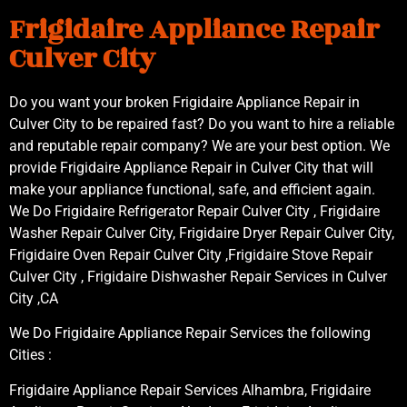
Frigidaire Appliance Repair
Culver City
Do you want your broken Frigidaire Appliance Repair in
Culver City to be repaired fast? Do you want to hire a reliable
and reputable repair company? We are your best option. We
provide Frigidaire Appliance Repair in Culver City that will
make your appliance functional, safe, and efficient again.
We Do Frigidaire Refrigerator Repair Culver City , Frigidaire
Washer Repair Culver City, Frigidaire Dryer Repair Culver City,
Frigidaire Oven Repair Culver City ,Frigidaire Stove Repair
Culver City , Frigidaire Dishwasher Repair Services in Culver
City ,CA
We Do Frigidaire Appliance Repair Services the following
Cities :
Frigidaire Appliance Repair Services Alhambra, Frigidaire