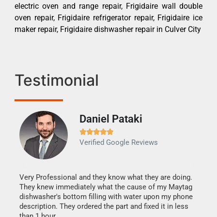
electric oven and range repair, Frigidaire wall double
oven repair, Frigidaire refrigerator repair, Frigidaire ice
maker repair, Frigidaire dishwasher repair in Culver City
Testimonial
Daniel Pataki
Ra







Verified Google Reviews
Veri
It w
my h
this
Very Professional and they know what they are doing.
drye
They knew immediately what the cause of my Maytag
reas
dishwasher's bottom filling with water upon my phone
doing
ime.
description. They ordered the part and fixed it in less
than 1 hour.