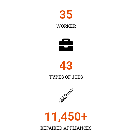
35
WORKER
43
TYPES OF JOBS
11,450
+
REPAIRED APPLIANCES