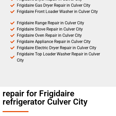
Frigidaire Gas Dryer Repair in Culver City
Frigidaire Front Loader Washer in Culver City
Frigidaire Range Repair in Culver City
Frigidaire Stove Repair in Culver City
Frigidaire Oven Repair in Culver City
Frigidaire Appliance Repair in Culver City
Frigidaire Electric Dryer Repair in Culver City
Frigidaire Top Loader Washer Repair in Culver
City
repair for Frigidaire
refrigerator Culver City