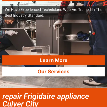
We Have Experienced Technicians Who Are Trained In The
Best Industry Standard.
Learn More
Our Services
repair Frigidaire appliance
Culver City