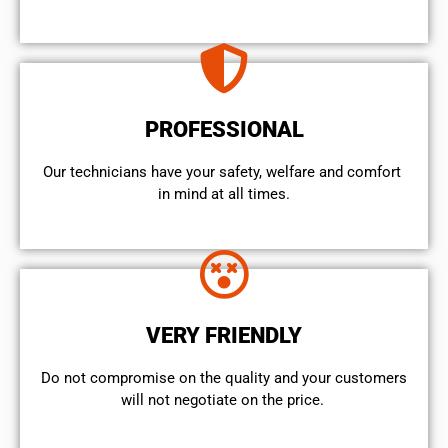
PROFESSIONAL
Our technicians have your safety, welfare and comfort ​
in mind at all times.
VERY FRIENDLY
​Do not compromise on the quality and your customers
will not negotiate on the price.