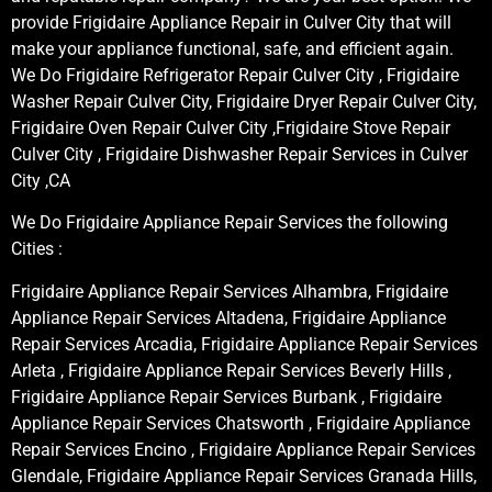
provide Frigidaire Appliance Repair in Culver City that will
make your appliance functional, safe, and efficient again.
We Do Frigidaire Refrigerator Repair Culver City , Frigidaire
Washer Repair Culver City, Frigidaire Dryer Repair Culver City,
Frigidaire Oven Repair Culver City ,Frigidaire Stove Repair
Culver City , Frigidaire Dishwasher Repair Services in Culver
City ,CA
We Do Frigidaire Appliance Repair Services the following
Cities :
Frigidaire Appliance Repair Services Alhambra, Frigidaire
Appliance Repair Services Altadena, Frigidaire Appliance
Repair Services Arcadia, Frigidaire Appliance Repair Services
Arleta , Frigidaire Appliance Repair Services Beverly Hills ,
Frigidaire Appliance Repair Services Burbank , Frigidaire
Appliance Repair Services Chatsworth , Frigidaire Appliance
Repair Services Encino , Frigidaire Appliance Repair Services
Glendale, Frigidaire Appliance Repair Services Granada Hills,