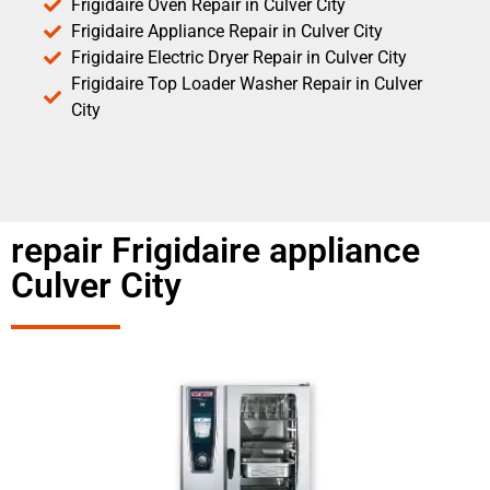
Frigidaire Oven Repair in Culver City
Frigidaire Appliance Repair in Culver City
Frigidaire Electric Dryer Repair in Culver City
Frigidaire Top Loader Washer Repair in Culver
City
repair Frigidaire appliance
Culver City