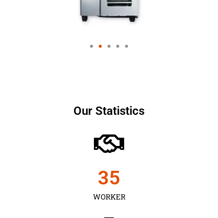
Our Statistics
35
WORKER