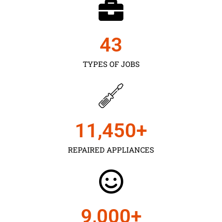
43
TYPES OF JOBS
11,450
+
REPAIRED APPLIANCES
9,000
+