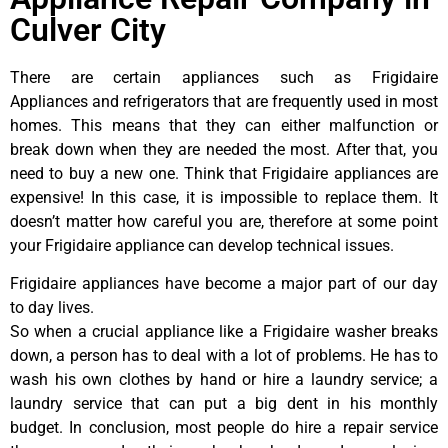
Culver City
There are certain appliances such as Frigidaire
Appliances and refrigerators that are frequently used in most
homes. This means that they can either malfunction or
break down when they are needed the most. After that, you
need to buy a new one. Think that Frigidaire appliances are
expensive! In this case, it is impossible to replace them. It
doesn’t matter how careful you are, therefore at some point
your Frigidaire appliance can develop technical issues.
Frigidaire appliances have become a major part of our day
to day lives.
So when a crucial appliance like a Frigidaire washer breaks
down, a person has to deal with a lot of problems. He has to
wash his own clothes by hand or hire a laundry service; a
laundry service that can put a big dent in his monthly
budget. In conclusion, most people do hire a repair service