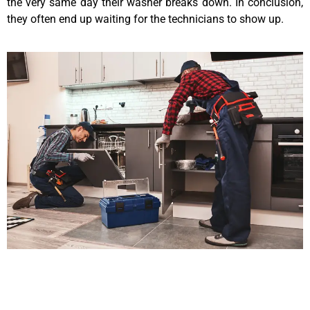
the very same day their washer breaks down. In conclusion,
they often end up waiting for the technicians to show up.