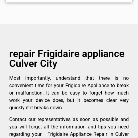
repair Frigidaire appliance
Culver City
Most importantly, understand that there is no
convenient time for your Frigidaire Appliance to break
or malfunction. It can be easy to forget how much
work your device does, but it becomes clear very
quickly if it breaks down.
Contact our representatives as soon as possible and
you will forget all the information and tips you need
regarding your Frigidaire Appliance Repair in Culver