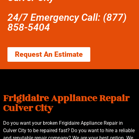
24/7 Emergency Call: (877)
858-5404
Request An Estimate
Frigidaire Appliance Repair
Culver City
Do you want your broken Frigidaire Appliance Repair in
Culver City to be repaired fast? Do you want to hire a reliable
and reputable repair company? We are your best option. We