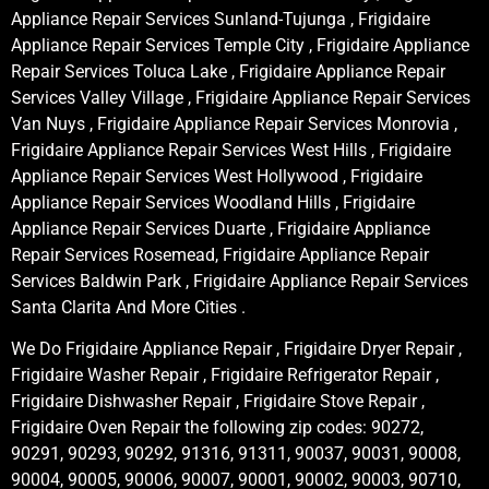
Appliance Repair Services Sunland-Tujunga , Frigidaire
Appliance Repair Services Temple City , Frigidaire Appliance
Repair Services Toluca Lake , Frigidaire Appliance Repair
Services Valley Village , Frigidaire Appliance Repair Services
Van Nuys , Frigidaire Appliance Repair Services Monrovia ,
Frigidaire Appliance Repair Services West Hills , Frigidaire
Appliance Repair Services West Hollywood , Frigidaire
Appliance Repair Services Woodland Hills , Frigidaire
Appliance Repair Services Duarte , Frigidaire Appliance
Repair Services Rosemead, Frigidaire Appliance Repair
Services Baldwin Park , Frigidaire Appliance Repair Services
Santa Clarita And More Cities .
We Do Frigidaire Appliance Repair , Frigidaire Dryer Repair ,
Frigidaire Washer Repair , Frigidaire Refrigerator Repair ,
Frigidaire Dishwasher Repair , Frigidaire Stove Repair ,
Frigidaire Oven Repair the following zip codes: 90272,
90291, 90293, 90292, 91316, 91311, 90037, 90031, 90008,
90004, 90005, 90006, 90007, 90001, 90002, 90003, 90710,