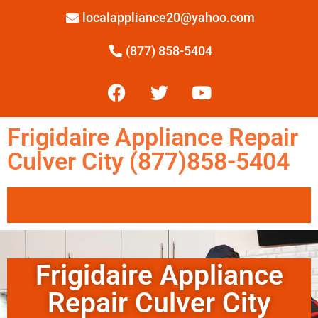
localappliance20@yahoo.com
(877) 858-5404
Frigidaire Appliance Repair
Culver City (877)858-5404
Frigidaire Appliance
Repair Culver City