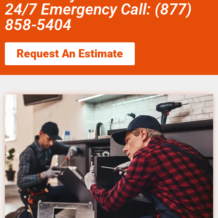
24/7 Emergency Call: (877)
858-5404
Request An Estimate