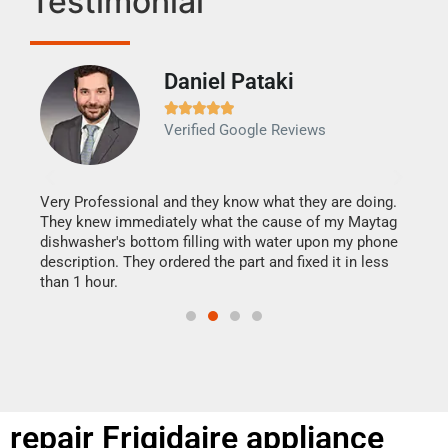
Testimonial
Daniel Pataki
Ra







Verified Google Reviews
Veri
It w
my h
this
Very Professional and they know what they are doing.
drye
They knew immediately what the cause of my Maytag
reas
dishwasher's bottom filling with water upon my phone
doing
ime.
description. They ordered the part and fixed it in less
than 1 hour.
repair Frigidaire appliance