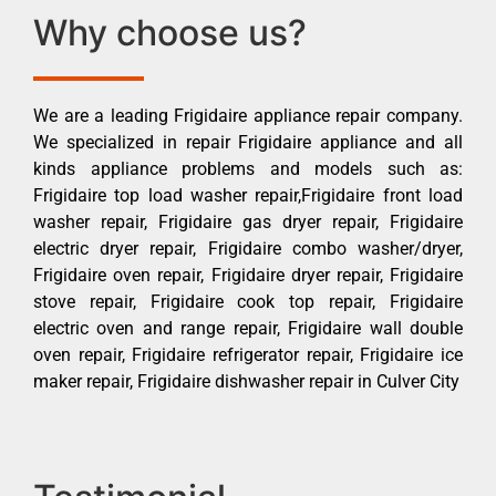
Why choose us?
We are a leading Frigidaire appliance repair company.
We specialized in repair Frigidaire appliance and all
kinds appliance problems and models such as:
Frigidaire top load washer repair,Frigidaire front load
washer repair, Frigidaire gas dryer repair, Frigidaire
electric dryer repair, Frigidaire combo washer/dryer,
Frigidaire oven repair, Frigidaire dryer repair, Frigidaire
stove repair, Frigidaire cook top repair, Frigidaire
electric oven and range repair, Frigidaire wall double
oven repair, Frigidaire refrigerator repair, Frigidaire ice
maker repair, Frigidaire dishwasher repair in Culver City