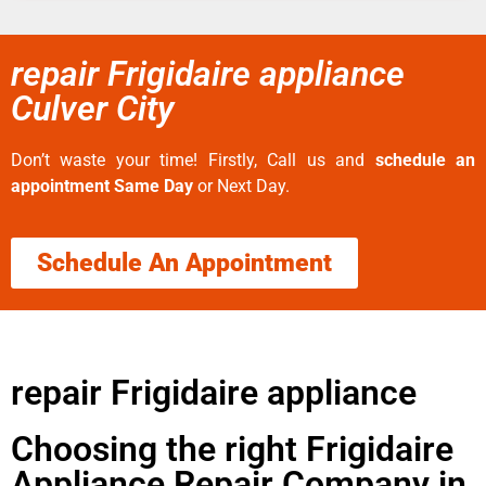
repair Frigidaire appliance
Culver City
Don’t waste your time! Firstly, Call us and
schedule an
appointment Same Day
or Next Day.
Schedule An Appointment
repair Frigidaire appliance
Choosing the right Frigidaire
Appliance Repair Company in