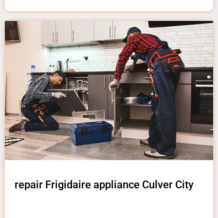
repair Frigidaire appliance Culver City