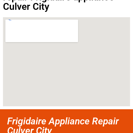
Culver City
Frigidaire Appliance Repair
Culver City