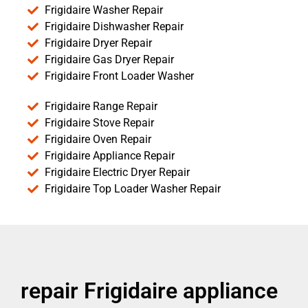
Frigidaire Washer Repair
Frigidaire Dishwasher Repair
Frigidaire Dryer Repair
Frigidaire Gas Dryer Repair
Frigidaire Front Loader Washer
Frigidaire Range Repair
Frigidaire Stove Repair
Frigidaire Oven Repair
Frigidaire Appliance Repair
Frigidaire Electric Dryer Repair
Frigidaire Top Loader Washer Repair
repair Frigidaire appliance