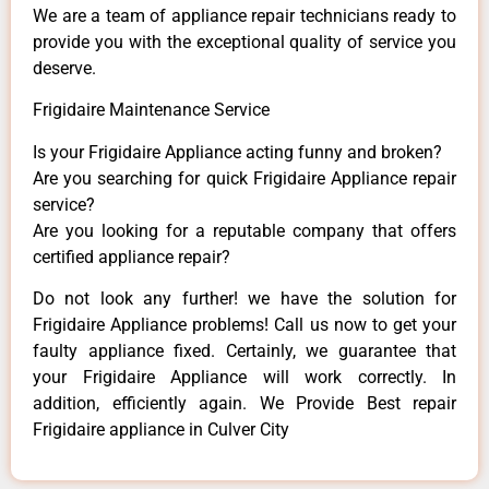
We are a team of appliance repair technicians ready to
provide you with the exceptional quality of service you
deserve.
Frigidaire Maintenance Service
Is your Frigidaire Appliance acting funny and broken?
Are you searching for quick Frigidaire Appliance repair
service?
Are you looking for a reputable company that offers
certified appliance repair?
Do not look any further! we have the solution for
Frigidaire Appliance problems! Call us now to get your
faulty appliance fixed. Certainly, we guarantee that
your Frigidaire Appliance will work correctly. In
addition, efficiently again. We Provide Best repair
Frigidaire appliance in Culver City