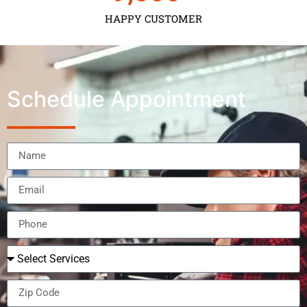
HAPPY CUSTOMER
Schedule Appointment