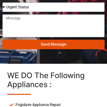
Send Message
WE DO The Following
Appliances :
Frigidaire Appliance Repair