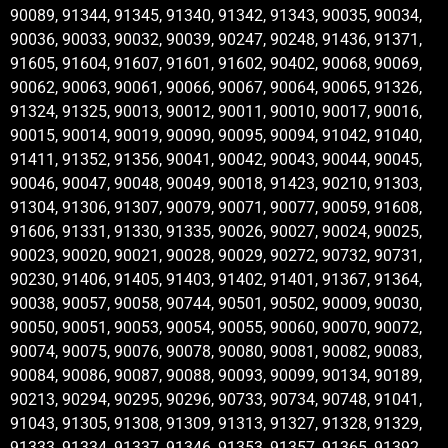
90089, 91344, 91345, 91340, 91342, 91343, 90035, 90034,
90036, 90033, 90032, 90039, 90247, 90248, 91436, 91371,
91605, 91604, 91607, 91601, 91602, 90402, 90068, 90069,
90062, 90063, 90061, 90066, 90067, 90064, 90065, 91326,
91324, 91325, 90013, 90012, 90011, 90010, 90017, 90016,
90015, 90014, 90019, 90090, 90095, 90094, 91042, 91040,
91411, 91352, 91356, 90041, 90042, 90043, 90044, 90045,
90046, 90047, 90048, 90049, 90018, 91423, 90210, 91303,
91304, 91306, 91307, 90079, 90071, 90077, 90059, 91608,
91606, 91331, 91330, 91335, 90026, 90027, 90024, 90025,
90023, 90020, 90021, 90028, 90029, 90272, 90732, 90731,
90230, 91406, 91405, 91403, 91402, 91401, 91367, 91364,
90038, 90057, 90058, 90744, 90501, 90502, 90009, 90030,
90050, 90051, 90053, 90054, 90055, 90060, 90070, 90072,
90074, 90075, 90076, 90078, 90080, 90081, 90082, 90083,
90084, 90086, 90087, 90088, 90093, 90099, 90134, 90189,
90213, 90294, 90295, 90296, 90733, 90734, 90748, 91041,
91043, 91305, 91308, 91309, 91313, 91327, 91328, 91329,
91333, 91334, 91337, 91346, 91353, 91357, 91365, 91392,