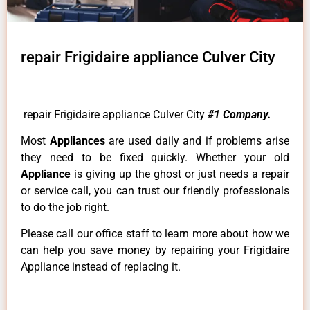
repair Frigidaire appliance Culver City
repair Frigidaire appliance Culver City
#1 Company.
Most
Appliances
are used daily and if problems arise
they need to be fixed quickly. Whether your old
Appliance
is giving up the ghost or just needs a repair
or service call, you can trust our friendly professionals
to do the job right.
Please call our office staff to learn more about how we
can help you save money by repairing your Frigidaire
Appliance instead of replacing it.