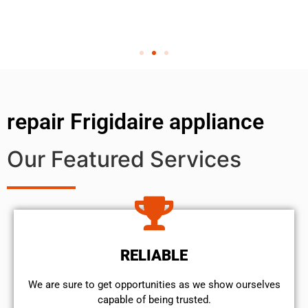
repair Frigidaire appliance
Our Featured Services
RELIABLE
We are sure to get opportunities as we show ourselves
capable of being trusted.