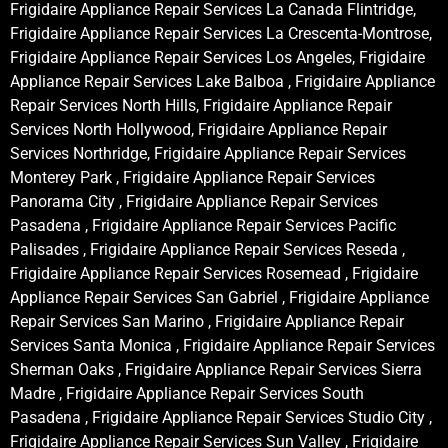
Frigidaire Appliance Repair Services La Canada Flintridge,
Frigidaire Appliance Repair Services La Crescenta-Montrose,
Frigidaire Appliance Repair Services Los Angeles, Frigidaire
Appliance Repair Services Lake Balboa , Frigidaire Appliance
Repair Services North Hills, Frigidaire Appliance Repair
Services North Hollywood, Frigidaire Appliance Repair
Services Northridge, Frigidaire Appliance Repair Services
Monterey Park , Frigidaire Appliance Repair Services
Panorama City , Frigidaire Appliance Repair Services
Pasadena , Frigidaire Appliance Repair Services Pacific
Palisades , Frigidaire Appliance Repair Services Reseda ,
Frigidaire Appliance Repair Services Rosemead , Frigidaire
Appliance Repair Services San Gabriel , Frigidaire Appliance
Repair Services San Marino , Frigidaire Appliance Repair
Services Santa Monica , Frigidaire Appliance Repair Services
Sherman Oaks , Frigidaire Appliance Repair Services Sierra
Madre , Frigidaire Appliance Repair Services South
Pasadena , Frigidaire Appliance Repair Services Studio City ,
Frigidaire Appliance Repair Services Sun Valley , Frigidaire