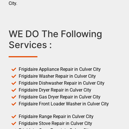
City.
WE DO The Following
Services :
Frigidaire Appliance Repair in Culver City
Frigidaire Washer Repair in Culver City
Frigidaire Dishwasher Repair in Culver City
Frigidaire Dryer Repair in Culver City
Frigidaire Gas Dryer Repair in Culver City
Frigidaire Front Loader Washer in Culver City
Frigidaire Range Repair in Culver City
Frigidaire Stove Repair in Culver City