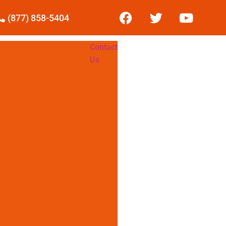
(877) 858-5404
Contact
Us