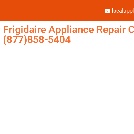
localap
Frigidaire Appliance Repair C
(877)858-5404