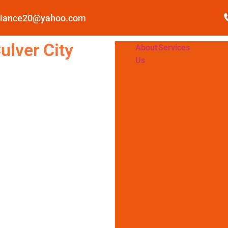
pliance20@yahoo.com
ulver City
About
Services
Us