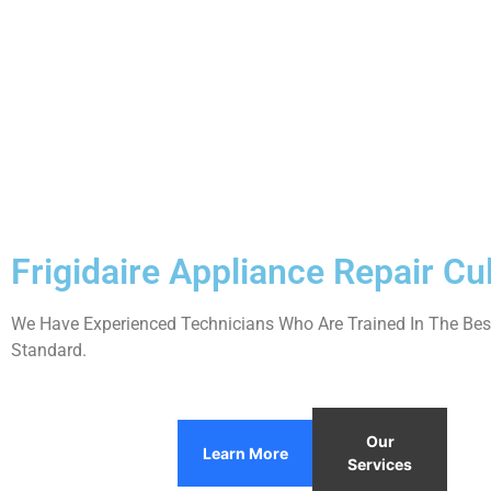
Frigidaire Appliance Repair Cul
We Have Experienced Technicians Who Are Trained In The Best
Standard.
Our
Learn More
Services