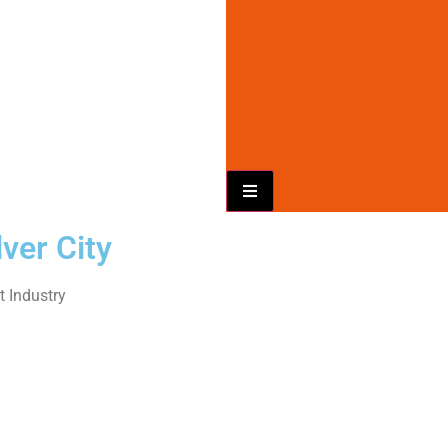
Hamburger Toggle Menu
ver City
 Industry