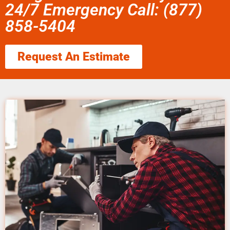
24/7 Emergency Call: (877)
858-5404
Request An Estimate