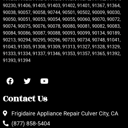
90230, 91406, 91405, 91403, 91402, 91401, 91367, 91364,
90038, 90057, 90058, 90744, 90501, 90502, 90009, 90030,
90050, 90051, 90053, 90054, 90055, 90060, 90070, 90072,
90074, 90075, 90076, 90078, 90080, 90081, 90082, 90083,
90084, 90086, 90087, 90088, 90093, 90099, 90134, 90189,
90213, 90294, 90295, 90296, 90733, 90734, 90748, 91041,
91043, 91305, 91308, 91309, 91313, 91327, 91328, 91329,
91333, 91334, 91337, 91346, 91353, 91357, 91365, 91392,
91393, 91394
Contact Us
Frigidaire Appliance Repair Culver City, CA
(877) 858-5404