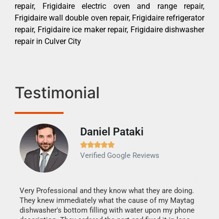
repair, Frigidaire electric oven and range repair,
Frigidaire wall double oven repair, Frigidaire refrigerator
repair, Frigidaire ice maker repair, Frigidaire dishwasher
repair in Culver City
Testimonial
Daniel Pataki
Ra







Verified Google Reviews
Veri
It w
my h
this
Very Professional and they know what they are doing.
drye
They knew immediately what the cause of my Maytag
reas
dishwasher's bottom filling with water upon my phone
doing