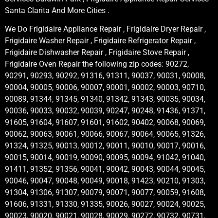
Santa Clarita And More Cities .
We Do Frigidaire Appliance Repair , Frigidaire Dryer Repair ,
Frigidaire Washer Repair , Frigidaire Refrigerator Repair ,
Frigidaire Dishwasher Repair , Frigidaire Stove Repair ,
Frigidaire Oven Repair the following zip codes: 90272,
90291, 90293, 90292, 91316, 91311, 90037, 90031, 90008,
90004, 90005, 90006, 90007, 90001, 90002, 90003, 90710,
90089, 91344, 91345, 91340, 91342, 91343, 90035, 90034,
90036, 90033, 90032, 90039, 90247, 90248, 91436, 91371,
91605, 91604, 91607, 91601, 91602, 90402, 90068, 90069,
90062, 90063, 90061, 90066, 90067, 90064, 90065, 91326,
91324, 91325, 90013, 90012, 90011, 90010, 90017, 90016,
90015, 90014, 90019, 90090, 90095, 90094, 91042, 91040,
91411, 91352, 91356, 90041, 90042, 90043, 90044, 90045,
90046, 90047, 90048, 90049, 90018, 91423, 90210, 91303,
91304, 91306, 91307, 90079, 90071, 90077, 90059, 91608,
91606, 91331, 91330, 91335, 90026, 90027, 90024, 90025,
90023, 90020, 90021, 90028, 90029, 90272, 90732, 90731,