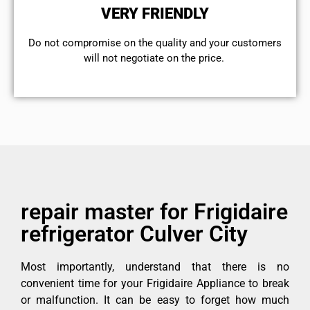
VERY FRIENDLY
​Do not compromise on the quality and your customers
will not negotiate on the price.
repair master for Frigidaire
refrigerator Culver City
Most importantly, understand that there is no
convenient time for your Frigidaire Appliance to break
or malfunction. It can be easy to forget how much