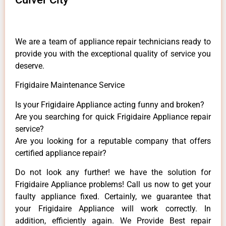
We are a team of appliance repair technicians ready to
provide you with the exceptional quality of service you
deserve.
Frigidaire Maintenance Service
Is your Frigidaire Appliance acting funny and broken?
Are you searching for quick Frigidaire Appliance repair
service?
Are you looking for a reputable company that offers
certified appliance repair?
Do not look any further! we have the solution for
Frigidaire Appliance problems! Call us now to get your
faulty appliance fixed. Certainly, we guarantee that
your Frigidaire Appliance will work correctly. In
addition, efficiently again. We Provide Best repair