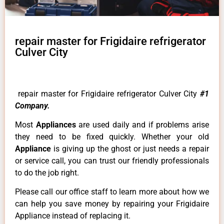
repair master for Frigidaire refrigerator
Culver City
repair master for Frigidaire refrigerator Culver City
#1
Company.
Most
Appliances
are used daily and if problems arise
they need to be fixed quickly. Whether your old
Appliance
is giving up the ghost or just needs a repair
or service call, you can trust our friendly professionals
to do the job right.
Please call our office staff to learn more about how we
can help you save money by repairing your Frigidaire
Appliance instead of replacing it.