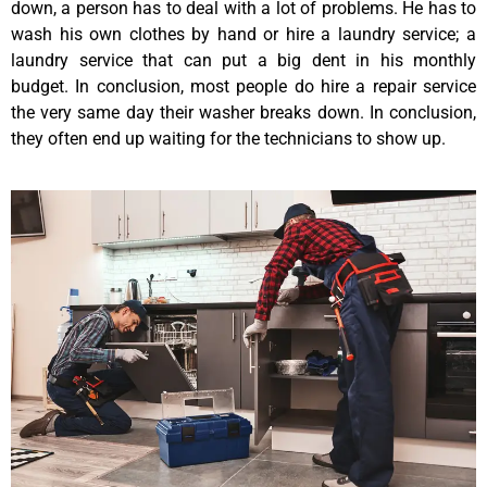
down, a person has to deal with a lot of problems. He has to
wash his own clothes by hand or hire a laundry service; a
laundry service that can put a big dent in his monthly
budget. In conclusion, most people do hire a repair service
the very same day their washer breaks down. In conclusion,
they often end up waiting for the technicians to show up.