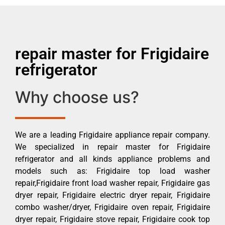
repair master for Frigidaire
refrigerator
Why choose us?
We are a leading Frigidaire appliance repair company.
We specialized in repair master for Frigidaire
refrigerator and all kinds appliance problems and
models such as: Frigidaire top load washer
repair,Frigidaire front load washer repair, Frigidaire gas
dryer repair, Frigidaire electric dryer repair, Frigidaire
combo washer/dryer, Frigidaire oven repair, Frigidaire
dryer repair, Frigidaire stove repair, Frigidaire cook top