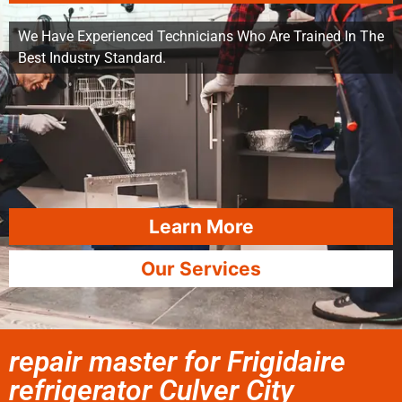
We Have Experienced Technicians Who Are Trained In The
Best Industry Standard.
Learn More
Our Services
repair master for Frigidaire
refrigerator Culver City