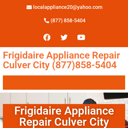
localappliance20@yahoo.com
(877) 858-5404
Frigidaire Appliance Repair
Culver City (877)858-5404
Frigidaire Appliance
Repair Culver City