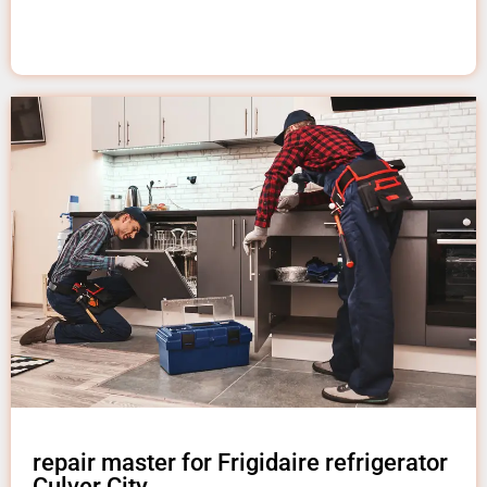
repair master for Frigidaire refrigerator
Culver City