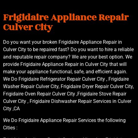
Frigidaire Appliance Repair
Culver City
Do you want your broken Frigidaire Appliance Repair in
Culver City to be repaired fast? Do you want to hire a reliable
and reputable repair company? We are your best option. We
provide Frigidaire Appliance Repair in Culver City that will
make your appliance functional, safe, and efficient again.
We Do Frigidaire Refrigerator Repair Culver City , Frigidaire
Washer Repair Culver City, Frigidaire Dryer Repair Culver City,
Frigidaire Oven Repair Culver City ,Frigidaire Stove Repair
Culver City , Frigidaire Dishwasher Repair Services in Culver
City ,CA
We Do Frigidaire Appliance Repair Services the following
Cities :