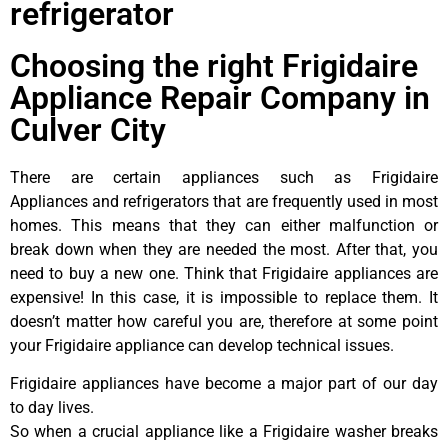
refrigerator
Choosing the right Frigidaire
Appliance Repair Company in
Culver City
There are certain appliances such as Frigidaire
Appliances and refrigerators that are frequently used in most
homes. This means that they can either malfunction or
break down when they are needed the most. After that, you
need to buy a new one. Think that Frigidaire appliances are
expensive! In this case, it is impossible to replace them. It
doesn’t matter how careful you are, therefore at some point
your Frigidaire appliance can develop technical issues.
Frigidaire appliances have become a major part of our day
to day lives.
So when a crucial appliance like a Frigidaire washer breaks