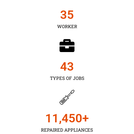
35
WORKER
43
TYPES OF JOBS
11,450
+
REPAIRED APPLIANCES