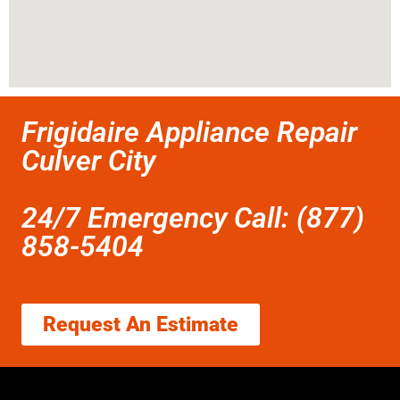
Frigidaire Appliance Repair
Culver City
24/7 Emergency Call: (877)
858-5404
Request An Estimate