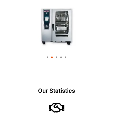
Our Statistics