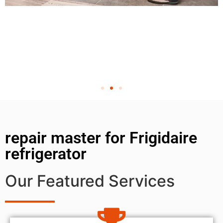
repair master for Frigidaire
refrigerator
Our Featured Services