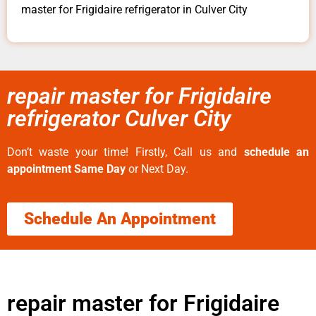
master for Frigidaire refrigerator in Culver City
repair master for Frigidaire
refrigerator Culver City
Don’t waste your time! Firstly, Call us and
schedule an
appointment Same Day
or Next Day.
Schedule An Appointment
repair master for Frigidaire