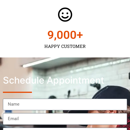
9,000
+
HAPPY CUSTOMER
Schedule Appointment