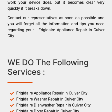
work your device does, but it becomes clear very
quickly if it breaks down.
Contact our representatives as soon as possible and
you will forget all the information and tips you need
regarding your Frigidaire Appliance Repair in Culver
City.
WE DO The Following
Services :
Frigidaire Appliance Repair in Culver City
Frigidaire Washer Repair in Culver City
Frigidaire Dishwasher Repair in Culver City
Frigidaire Dryer Repair in Culver City