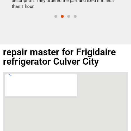
ime.
description. They ordered the part and fixed it in less
than 1 hour.
repair master for Frigidaire
refrigerator Culver City