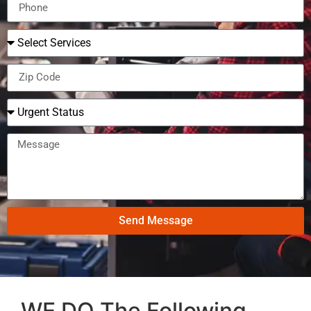
Send Message
WE DO The Following