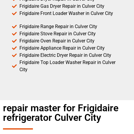
Frigidaire Gas Dryer Repair in Culver City
Frigidaire Front Loader Washer in Culver City
Frigidaire Range Repair in Culver City
Frigidaire Stove Repair in Culver City
Frigidaire Oven Repair in Culver City
Frigidaire Appliance Repair in Culver City
Frigidaire Electric Dryer Repair in Culver City
Frigidaire Top Loader Washer Repair in Culver
City
repair master for Frigidaire
refrigerator Culver City