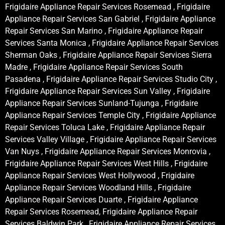
Frigidaire Appliance Repair Services Rosemead , Frigidaire
Appliance Repair Services San Gabriel , Frigidaire Appliance
Repair Services San Marino , Frigidaire Appliance Repair
Services Santa Monica , Frigidaire Appliance Repair Services
Sherman Oaks , Frigidaire Appliance Repair Services Sierra
Madre , Frigidaire Appliance Repair Services South
Pasadena , Frigidaire Appliance Repair Services Studio City ,
Frigidaire Appliance Repair Services Sun Valley , Frigidaire
Appliance Repair Services Sunland-Tujunga , Frigidaire
Appliance Repair Services Temple City , Frigidaire Appliance
Repair Services Toluca Lake , Frigidaire Appliance Repair
Services Valley Village , Frigidaire Appliance Repair Services
Van Nuys , Frigidaire Appliance Repair Services Monrovia ,
Frigidaire Appliance Repair Services West Hills , Frigidaire
Appliance Repair Services West Hollywood , Frigidaire
Appliance Repair Services Woodland Hills , Frigidaire
Appliance Repair Services Duarte , Frigidaire Appliance
Repair Services Rosemead, Frigidaire Appliance Repair
Services Baldwin Park , Frigidaire Appliance Repair Services