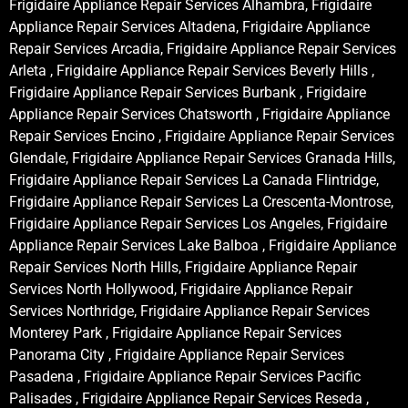
Frigidaire Appliance Repair Services Alhambra, Frigidaire
Appliance Repair Services Altadena, Frigidaire Appliance
Repair Services Arcadia, Frigidaire Appliance Repair Services
Arleta , Frigidaire Appliance Repair Services Beverly Hills ,
Frigidaire Appliance Repair Services Burbank , Frigidaire
Appliance Repair Services Chatsworth , Frigidaire Appliance
Repair Services Encino , Frigidaire Appliance Repair Services
Glendale, Frigidaire Appliance Repair Services Granada Hills,
Frigidaire Appliance Repair Services La Canada Flintridge,
Frigidaire Appliance Repair Services La Crescenta-Montrose,
Frigidaire Appliance Repair Services Los Angeles, Frigidaire
Appliance Repair Services Lake Balboa , Frigidaire Appliance
Repair Services North Hills, Frigidaire Appliance Repair
Services North Hollywood, Frigidaire Appliance Repair
Services Northridge, Frigidaire Appliance Repair Services
Monterey Park , Frigidaire Appliance Repair Services
Panorama City , Frigidaire Appliance Repair Services
Pasadena , Frigidaire Appliance Repair Services Pacific
Palisades , Frigidaire Appliance Repair Services Reseda ,