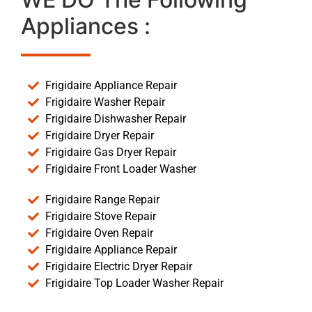
Appliances :
Frigidaire Appliance Repair
Frigidaire Washer Repair
Frigidaire Dishwasher Repair
Frigidaire Dryer Repair
Frigidaire Gas Dryer Repair
Frigidaire Front Loader Washer
Frigidaire Range Repair
Frigidaire Stove Repair
Frigidaire Oven Repair
Frigidaire Appliance Repair
Frigidaire Electric Dryer Repair
Frigidaire Top Loader Washer Repair