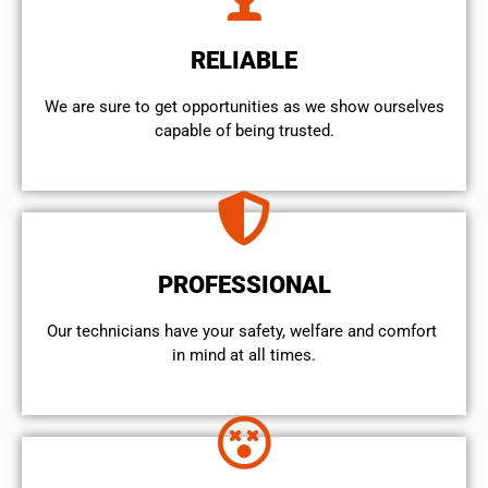
RELIABLE
We are sure to get opportunities as we show ourselves
capable of being trusted.
PROFESSIONAL
Our technicians have your safety, welfare and comfort ​
in mind at all times.