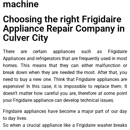
machine
Choosing the right Frigidaire
Appliance Repair Company in
Culver City
There are certain appliances such as Frigidaire
Appliances and refrigerators that are frequently used in most
homes. This means that they can either malfunction or
break down when they are needed the most. After that, you
need to buy a new one. Think that Frigidaire appliances are
expensive! In this case, it is impossible to replace them. It
doesn’t matter how careful you are, therefore at some point
your Frigidaire appliance can develop technical issues.
Frigidaire appliances have become a major part of our day
to day lives.
So when a crucial appliance like a Frigidaire washer breaks