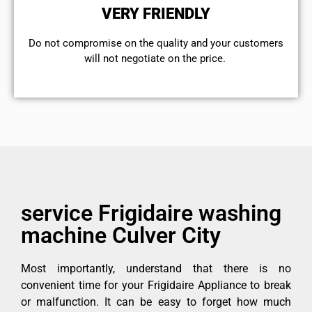
VERY FRIENDLY
​Do not compromise on the quality and your customers
will not negotiate on the price.
service Frigidaire washing
machine Culver City
Most importantly, understand that there is no
convenient time for your Frigidaire Appliance to break
or malfunction. It can be easy to forget how much