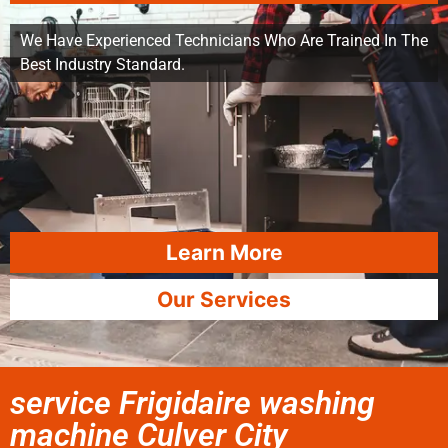
We Have Experienced Technicians Who Are Trained In The
Best Industry Standard.
Learn More
Our Services
service Frigidaire washing
machine Culver City