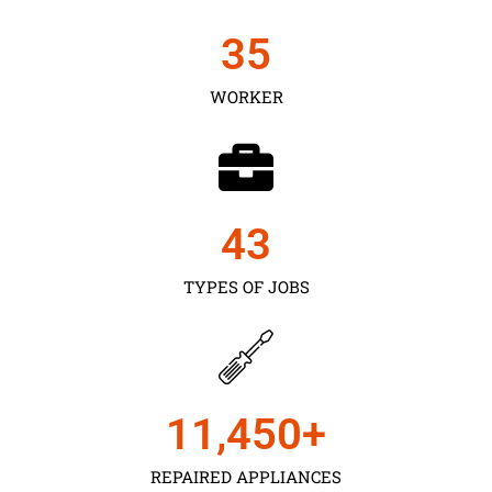
35
WORKER
43
TYPES OF JOBS
11,450
+
REPAIRED APPLIANCES