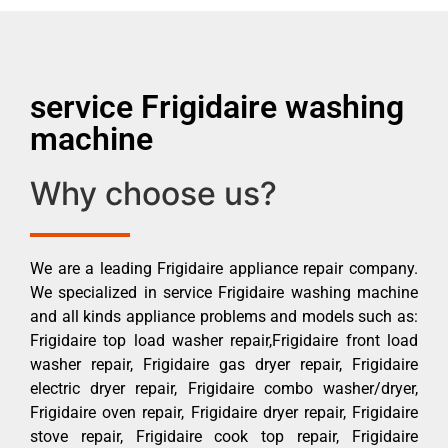
service Frigidaire washing
machine
Why choose us?
We are a leading Frigidaire appliance repair company.
We specialized in service Frigidaire washing machine
and all kinds appliance problems and models such as:
Frigidaire top load washer repair,Frigidaire front load
washer repair, Frigidaire gas dryer repair, Frigidaire
electric dryer repair, Frigidaire combo washer/dryer,
Frigidaire oven repair, Frigidaire dryer repair, Frigidaire
stove repair, Frigidaire cook top repair, Frigidaire