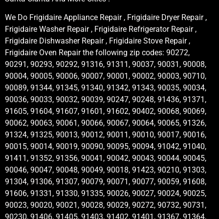
We Do Frigidaire Appliance Repair , Frigidaire Dryer Repair ,
Frigidaire Washer Repair , Frigidaire Refrigerator Repair ,
Frigidaire Dishwasher Repair , Frigidaire Stove Repair ,
Frigidaire Oven Repair the following zip codes: 90272,
90291, 90293, 90292, 91316, 91311, 90037, 90031, 90008,
90004, 90005, 90006, 90007, 90001, 90002, 90003, 90710,
90089, 91344, 91345, 91340, 91342, 91343, 90035, 90034,
90036, 90033, 90032, 90039, 90247, 90248, 91436, 91371,
91605, 91604, 91607, 91601, 91602, 90402, 90068, 90069,
90062, 90063, 90061, 90066, 90067, 90064, 90065, 91326,
91324, 91325, 90013, 90012, 90011, 90010, 90017, 90016,
90015, 90014, 90019, 90090, 90095, 90094, 91042, 91040,
91411, 91352, 91356, 90041, 90042, 90043, 90044, 90045,
90046, 90047, 90048, 90049, 90018, 91423, 90210, 91303,
91304, 91306, 91307, 90079, 90071, 90077, 90059, 91608,
91606, 91331, 91330, 91335, 90026, 90027, 90024, 90025,
90023, 90020, 90021, 90028, 90029, 90272, 90732, 90731,
90230, 91406, 91405, 91403, 91402, 91401, 91367, 91364,