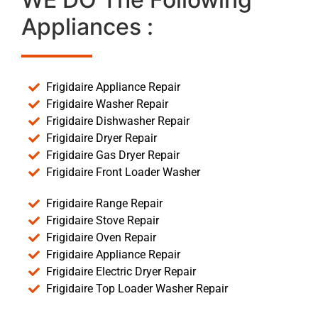
Appliances :
Frigidaire Appliance Repair
Frigidaire Washer Repair
Frigidaire Dishwasher Repair
Frigidaire Dryer Repair
Frigidaire Gas Dryer Repair
Frigidaire Front Loader Washer
Frigidaire Range Repair
Frigidaire Stove Repair
Frigidaire Oven Repair
Frigidaire Appliance Repair
Frigidaire Electric Dryer Repair
Frigidaire Top Loader Washer Repair