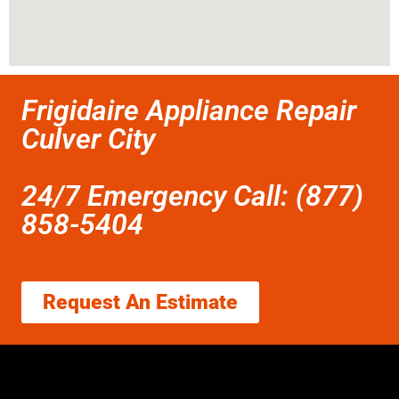
Frigidaire Appliance Repair
Culver City
24/7 Emergency Call: (877)
858-5404
Request An Estimate