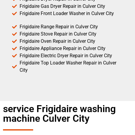
Frigidaire Gas Dryer Repair in Culver City
Frigidaire Front Loader Washer in Culver City
Frigidaire Range Repair in Culver City
Frigidaire Stove Repair in Culver City
Frigidaire Oven Repair in Culver City
Frigidaire Appliance Repair in Culver City
Frigidaire Electric Dryer Repair in Culver City
Frigidaire Top Loader Washer Repair in Culver
City
service Frigidaire washing
machine Culver City