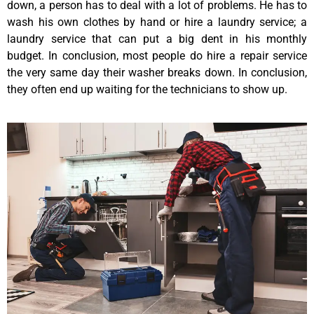
down, a person has to deal with a lot of problems. He has to
wash his own clothes by hand or hire a laundry service; a
laundry service that can put a big dent in his monthly
budget. In conclusion, most people do hire a repair service
the very same day their washer breaks down. In conclusion,
they often end up waiting for the technicians to show up.