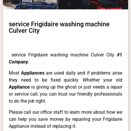
service Frigidaire washing machine
Culver City
service Frigidaire washing machine Culver City
#1
Company.
Most
Appliances
are used daily and if problems arise
they need to be fixed quickly. Whether your old
Appliance
is giving up the ghost or just needs a repair
or service call, you can trust our friendly professionals
to do the job right.
Please call our office staff to learn more about how we
can help you save money by repairing your Frigidaire
Appliance instead of replacing it.