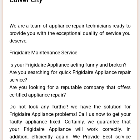
We are a team of appliance repair technicians ready to
provide you with the exceptional quality of service you
deserve.
Frigidaire Maintenance Service
Is your Frigidaire Appliance acting funny and broken?
Are you searching for quick Frigidaire Appliance repair
service?
Are you looking for a reputable company that offers
certified appliance repair?
Do not look any further! we have the solution for
Frigidaire Appliance problems! Call us now to get your
faulty appliance fixed. Certainly, we guarantee that
your Frigidaire Appliance will work correctly. In
addition, efficiently again. We Provide Best service