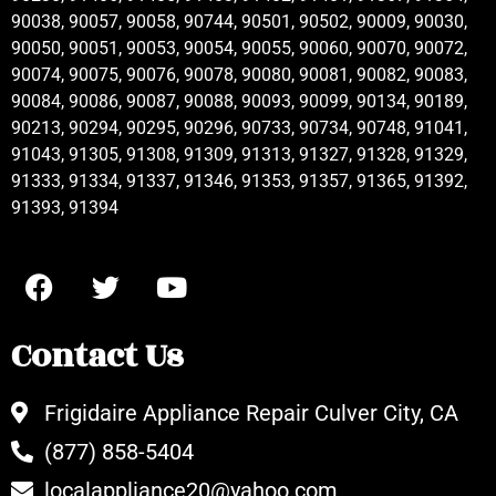
90038, 90057, 90058, 90744, 90501, 90502, 90009, 90030,
90050, 90051, 90053, 90054, 90055, 90060, 90070, 90072,
90074, 90075, 90076, 90078, 90080, 90081, 90082, 90083,
90084, 90086, 90087, 90088, 90093, 90099, 90134, 90189,
90213, 90294, 90295, 90296, 90733, 90734, 90748, 91041,
91043, 91305, 91308, 91309, 91313, 91327, 91328, 91329,
91333, 91334, 91337, 91346, 91353, 91357, 91365, 91392,
91393, 91394
Contact Us
Frigidaire Appliance Repair Culver City, CA
(877) 858-5404
localappliance20@yahoo.com