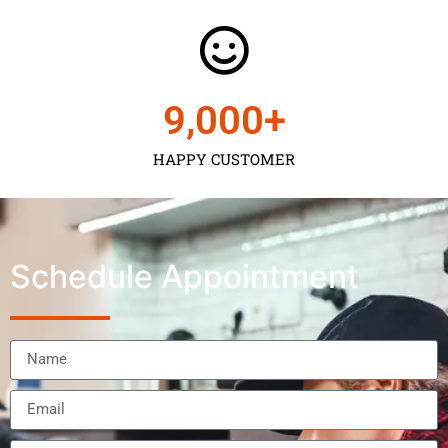
9,000
+
HAPPY CUSTOMER
Schedule Appointment