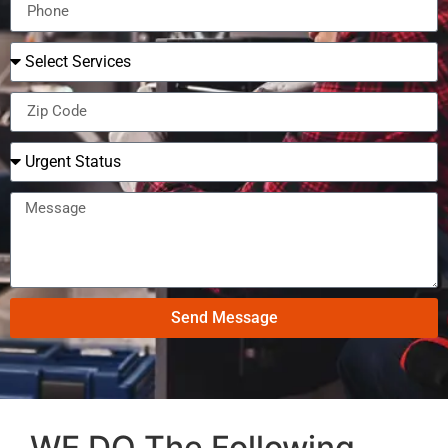
Send Message
WE DO The Following