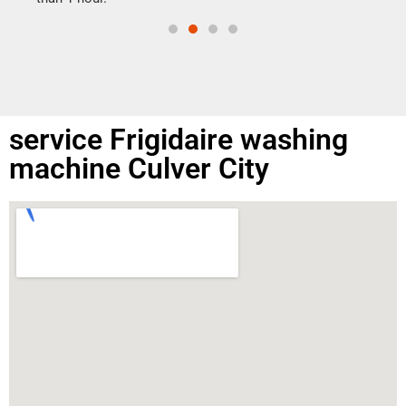
service Frigidaire washing
machine Culver City