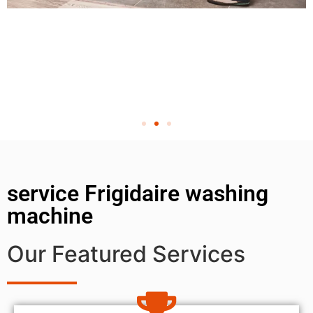
service Frigidaire washing
machine
Our Featured Services