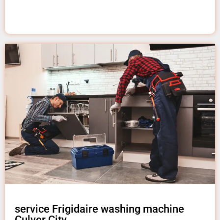
service Frigidaire washing machine
Culver City