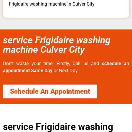
Frigidaire washing machine in Culver City
service Frigidaire washing
machine Culver City
Don’t waste your time! Firstly, Call us and
schedule an
appointment Same Day
or Next Day.
Schedule An Appointment
service Frigidaire washing