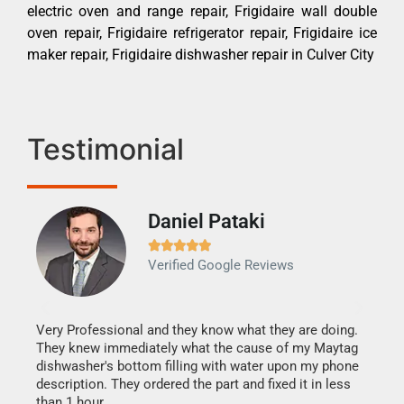
electric oven and range repair, Frigidaire wall double
oven repair, Frigidaire refrigerator repair, Frigidaire ice
maker repair, Frigidaire dishwasher repair in Culver City
Testimonial
Daniel Pataki
Ra







Verified Google Reviews
Veri
It w
my h
this
Very Professional and they know what they are doing.
drye
They knew immediately what the cause of my Maytag
reas
dishwasher's bottom filling with water upon my phone
doing
ime.
description. They ordered the part and fixed it in less
than 1 hour.