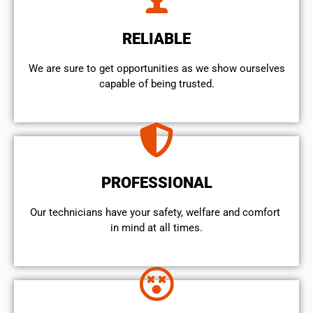
RELIABLE
We are sure to get opportunities as we show ourselves
capable of being trusted.
PROFESSIONAL
Our technicians have your safety, welfare and comfort ​
in mind at all times.