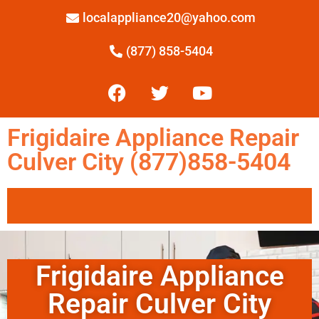
localappliance20@yahoo.com
(877) 858-5404
Frigidaire Appliance Repair
Culver City (877)858-5404
Frigidaire Appliance
Repair Culver City