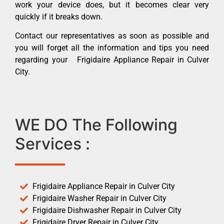
work your device does, but it becomes clear very
quickly if it breaks down.
Contact our representatives as soon as possible and
you will forget all the information and tips you need
regarding your Frigidaire Appliance Repair in Culver
City.
WE DO The Following
Services :
Frigidaire Appliance Repair in Culver City
Frigidaire Washer Repair in Culver City
Frigidaire Dishwasher Repair in Culver City
Frigidaire Dryer Repair in Culver City