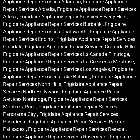
Appliance Repair Services Altadena, Frigidaire Appliance
Repair Services Arcadia, Frigidaire Appliance Repair Services
Arleta , Frigidaire Appliance Repair Services Beverly Hills ,
Frigidaire Appliance Repair Services Burbank , Frigidaire
Appliance Repair Services Chatsworth , Frigidaire Appliance
Repair Services Encino , Frigidaire Appliance Repair Services
Glendale, Frigidaire Appliance Repair Services Granada Hills,
Frigidaire Appliance Repair Services La Canada Flintridge,
Frigidaire Appliance Repair Services La Crescenta-Montrose,
Frigidaire Appliance Repair Services Los Angeles, Frigidaire
Appliance Repair Services Lake Balboa , Frigidaire Appliance
Repair Services North Hills, Frigidaire Appliance Repair
Services North Hollywood, Frigidaire Appliance Repair
Services Northridge, Frigidaire Appliance Repair Services
Monterey Park , Frigidaire Appliance Repair Services
Panorama City , Frigidaire Appliance Repair Services
Pasadena , Frigidaire Appliance Repair Services Pacific
Palisades , Frigidaire Appliance Repair Services Reseda ,
Frigidaire Appliance Repair Services Rosemead , Frigidaire