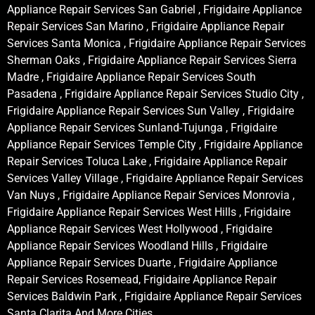
Appliance Repair Services San Gabriel , Frigidaire Appliance
Repair Services San Marino , Frigidaire Appliance Repair
Services Santa Monica , Frigidaire Appliance Repair Services
Sherman Oaks , Frigidaire Appliance Repair Services Sierra
Madre , Frigidaire Appliance Repair Services South
Pasadena , Frigidaire Appliance Repair Services Studio City ,
Frigidaire Appliance Repair Services Sun Valley , Frigidaire
Appliance Repair Services Sunland-Tujunga , Frigidaire
Appliance Repair Services Temple City , Frigidaire Appliance
Repair Services Toluca Lake , Frigidaire Appliance Repair
Services Valley Village , Frigidaire Appliance Repair Services
Van Nuys , Frigidaire Appliance Repair Services Monrovia ,
Frigidaire Appliance Repair Services West Hills , Frigidaire
Appliance Repair Services West Hollywood , Frigidaire
Appliance Repair Services Woodland Hills , Frigidaire
Appliance Repair Services Duarte , Frigidaire Appliance
Repair Services Rosemead, Frigidaire Appliance Repair
Services Baldwin Park , Frigidaire Appliance Repair Services
Santa Clarita And More Cities .