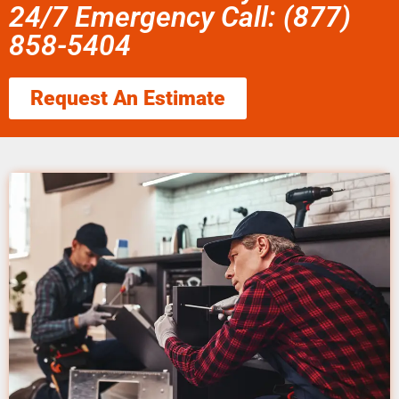
24/7 Emergency Call: (877)
858-5404
Request An Estimate