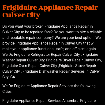
Frigidaire Appliance Repair
Culver City
Do you want your broken Frigidaire Appliance Repair in
Culver City to be repaired fast? Do you want to hire a reliable
and reputable repair company? We are your best option. We
provide Frigidaire Appliance Repair in Culver City that will
make your appliance functional, safe, and efficient again.
We Do Frigidaire Refrigerator Repair Culver City , Frigidaire
Washer Repair Culver City, Frigidaire Dryer Repair Culver City,
Frigidaire Oven Repair Culver City ,Frigidaire Stove Repair
Culver City , Frigidaire Dishwasher Repair Services in Culver
City ,CA
We Do Frigidaire Appliance Repair Services the following
Cities :
Frigidaire Appliance Repair Services Alhambra, Frigidaire