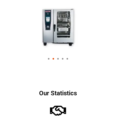
Our Statistics