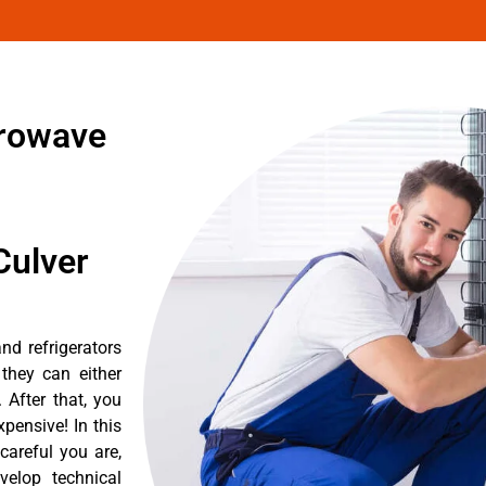
crowave
Culver
nd refrigerators
they can either
After that, you
pensive! In this
careful you are,
velop technical