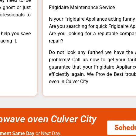
hey need to be
e ghost or just
Frigidaire Maintenance Service
rofessionals to
Is your Frigidaire Appliance acting funn
Are you searching for quick Frigidaire Ap
n help you save
Are you looking for a reputable company
acing it.
repair?
Do not look any further! we have the s
problems! Call us now to get your fault
guarantee that your Frigidaire Appliance
efficiently again. We Provide Best trou
oven in Culver City
rowave oven Culver City
Sched
tment Same Day
or Next Day.