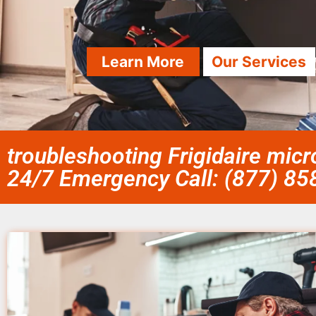
Learn More
Our Services
troubleshooting Frigidaire mic
24/7 Emergency Call: (877) 8