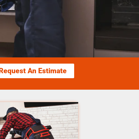
Request An Estimate