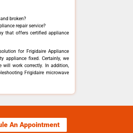
y and broken?
pliance repair service?
 that offers certified appliance
olution for Frigidaire Appliance
y appliance fixed. Certainly, we
 will work correctly. In addition,
bleshooting Frigidaire microwave
ule An Appointment