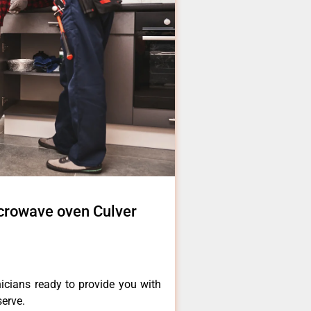
icrowave oven Culver
icians ready to provide you with
serve.