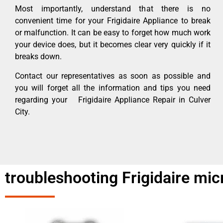
Most importantly, understand that there is no
convenient time for your Frigidaire Appliance to break
or malfunction. It can be easy to forget how much work
your device does, but it becomes clear very quickly if it
breaks down.
Contact our representatives as soon as possible and
you will forget all the information and tips you need
regarding your Frigidaire Appliance Repair in Culver
City.
troubleshooting Frigidaire mi