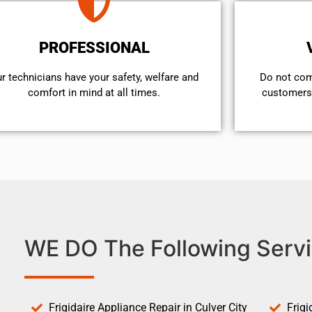
PROFESSIONAL
r technicians have your safety, welfare and
​Do not co
comfort ​in mind at all times.
customers 
WE DO The Following Servi
Frigidaire Appliance Repair in Culver City
Frigi