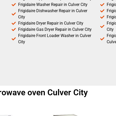
Frigidaire Washer Repair in Culver City
Frigi
Frigidaire Dishwasher Repair in Culver
Frigi
City
Frigi
Frigidaire Dryer Repair in Culver City
Frigi
Frigidaire Gas Dryer Repair in Culver City
City
Frigidaire Front Loader Washer in Culver
Frig
City
Culve
crowave oven Culver City