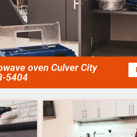
rowave oven Culver City
58-5404