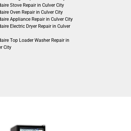
daire Stove Repair in Culver City
daire Oven Repair in Culver City
daire Appliance Repair in Culver City
daire Electric Dryer Repair in Culver
idaire Top Loader Washer Repair in
r City