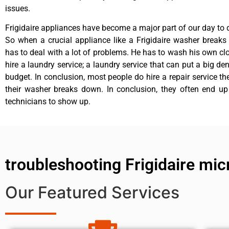
issues.
Frigidaire appliances have become a major part of our day to d
So when a crucial appliance like a Frigidaire washer break
has to deal with a lot of problems. He has to wash his own cl
hire a laundry service; a laundry service that can put a big de
budget. In conclusion, most people do hire a repair service t
their washer breaks down. In conclusion, they often end up
technicians to show up.
troubleshooting Frigidaire mi
Our Featured Services