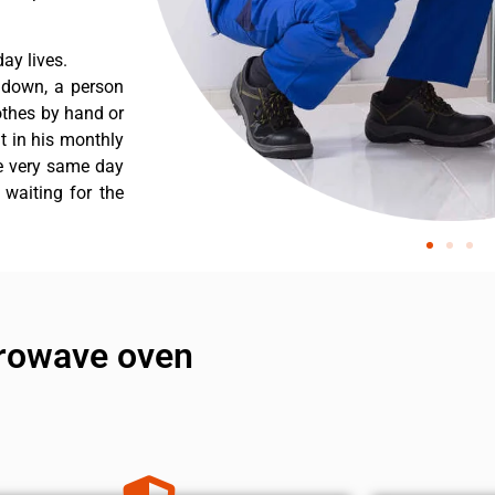
ay lives.
s down, a person
othes by hand or
nt in his monthly
he very same day
 waiting for the
crowave oven