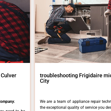
 Culver
troubleshooting Frigidaire m
City
Company.
We are a team of appliance repair techn
the exceptional quality of service you de