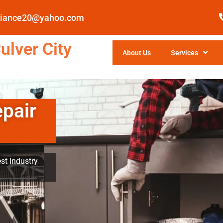
pliance20@yahoo.com
ulver City
About Us
Services
epair
st Industry