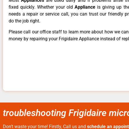
Most
Appliances
are used daily and if problems arise t
fixed quickly. Whether your old
Appliance
is giving up th
needs a repair or service call, you can trust our friendly p
do the job right.
Please call our office staff to learn more about how we ca
money by repairing your Frigidaire Appliance instead of repl
troubleshooting Frigidaire mic
Don’t waste your time! Firstly, Call us and
schedule an appoin