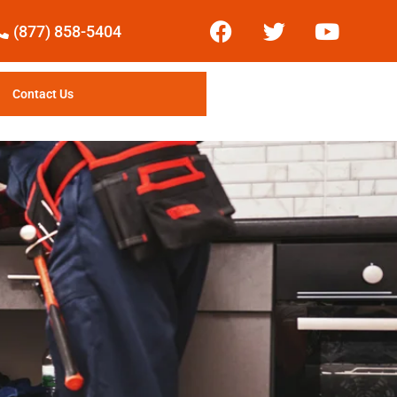
(877) 858-5404
Contact Us