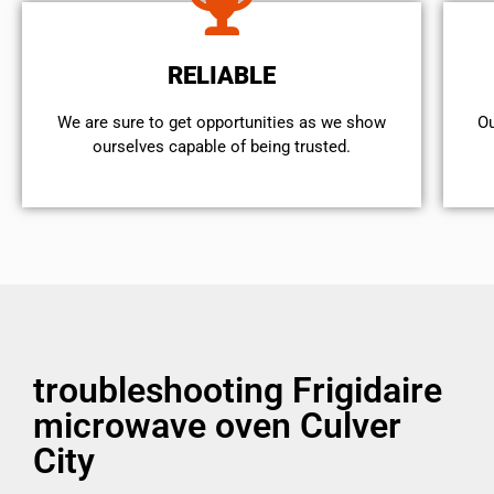
RELIABLE
We are sure to get opportunities as we show
Ou
ourselves capable of being trusted.
troubleshooting Frigidaire
microwave oven Culver
City