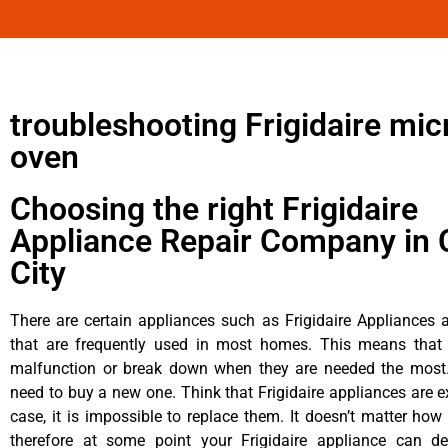
troubleshooting Frigidaire mi
oven
Choosing the right Frigidaire
Appliance Repair Company in 
City
There are certain appliances such as Frigidaire Appliances a
that are frequently used in most homes. This means that 
malfunction or break down when they are needed the most. 
need to buy a new one. Think that Frigidaire appliances are ex
case, it is impossible to replace them. It doesn’t matter how 
therefore at some point your Frigidaire appliance can de