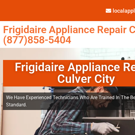
localap
Frigidaire Appliance Repair C
(877)858-5404
Frigidaire Appliance R
Culver City
We Have Experienced Technicians Who Are Trained In The Be
Standard.