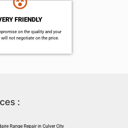
VERY FRIENDLY
mpromise on the quality and your
will not negotiate on the price.
ces :
daire Range Repair in Culver City