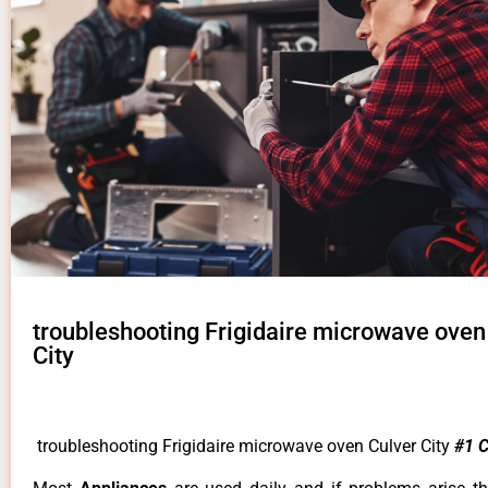
troubleshooting Frigidaire microwave oven
City
troubleshooting Frigidaire microwave oven Culver City
#1 