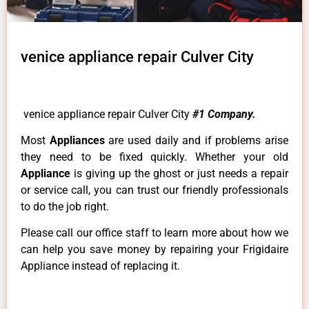
venice appliance repair Culver City
venice appliance repair Culver City
#1 Company.
Most
Appliances
are used daily and if problems arise
they need to be fixed quickly. Whether your old
Appliance
is giving up the ghost or just needs a repair
or service call, you can trust our friendly professionals
to do the job right.
Please call our office staff to learn more about how we
can help you save money by repairing your Frigidaire
Appliance instead of replacing it.