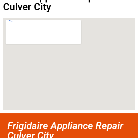
Culver City
Frigidaire Appliance Repair
Culver City