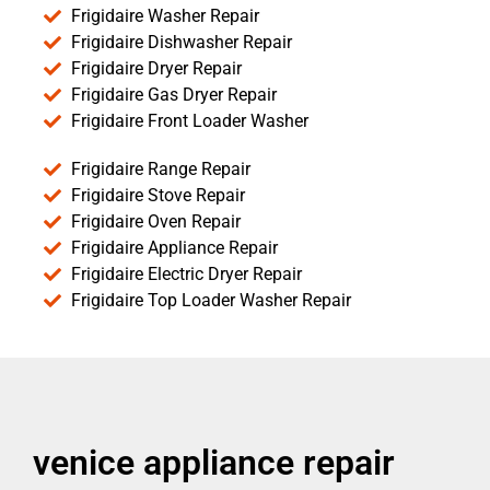
Frigidaire Washer Repair
Frigidaire Dishwasher Repair
Frigidaire Dryer Repair
Frigidaire Gas Dryer Repair
Frigidaire Front Loader Washer
Frigidaire Range Repair
Frigidaire Stove Repair
Frigidaire Oven Repair
Frigidaire Appliance Repair
Frigidaire Electric Dryer Repair
Frigidaire Top Loader Washer Repair
venice appliance repair