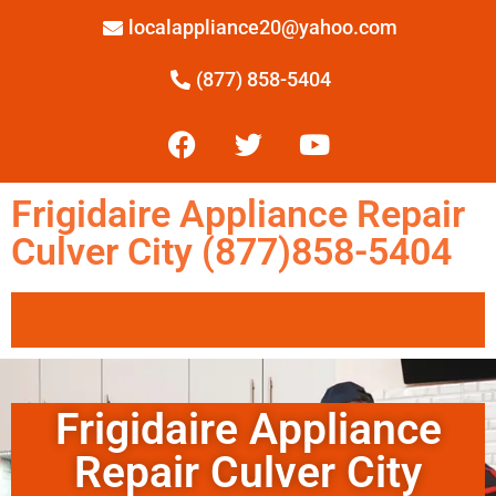
localappliance20@yahoo.com
(877) 858-5404
Frigidaire Appliance Repair
Culver City (877)858-5404
Frigidaire Appliance
Repair Culver City