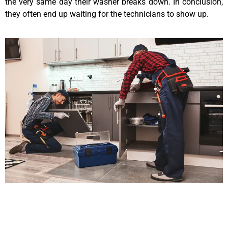
the very same day their washer breaks down. In conclusion,
they often end up waiting for the technicians to show up.