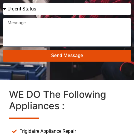
Send Message
WE DO The Following
Appliances :
Frigidaire Appliance Repair