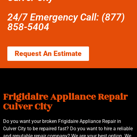
24/7 Emergency Call: (877)
858-5404
Request An Estimate
Frigidaire Appliance Repair
Culver City
Do you want your broken Frigidaire Appliance Repair in
Culver City to be repaired fast? Do you want to hire a reliable
and reputable repair company? We are your best option. We