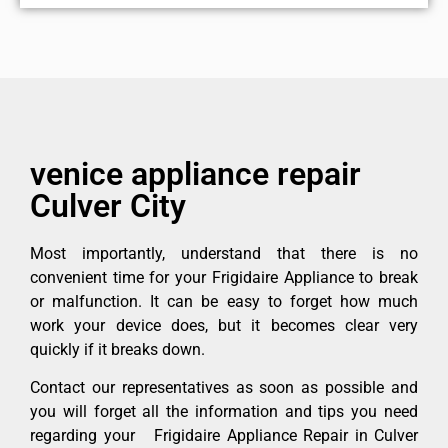
venice appliance repair
Culver City
Most importantly, understand that there is no
convenient time for your Frigidaire Appliance to break
or malfunction. It can be easy to forget how much
work your device does, but it becomes clear very
quickly if it breaks down.
Contact our representatives as soon as possible and
you will forget all the information and tips you need
regarding your Frigidaire Appliance Repair in Culver