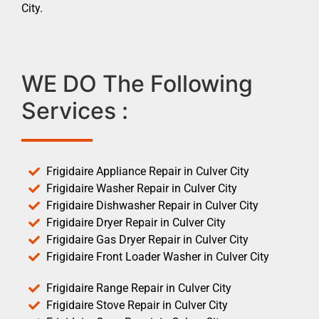
City.
WE DO The Following
Services :
Frigidaire Appliance Repair in Culver City
Frigidaire Washer Repair in Culver City
Frigidaire Dishwasher Repair in Culver City
Frigidaire Dryer Repair in Culver City
Frigidaire Gas Dryer Repair in Culver City
Frigidaire Front Loader Washer in Culver City
Frigidaire Range Repair in Culver City
Frigidaire Stove Repair in Culver City