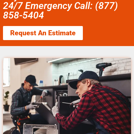
24/7 Emergency Call: (877)
858-5404
Request An Estimate