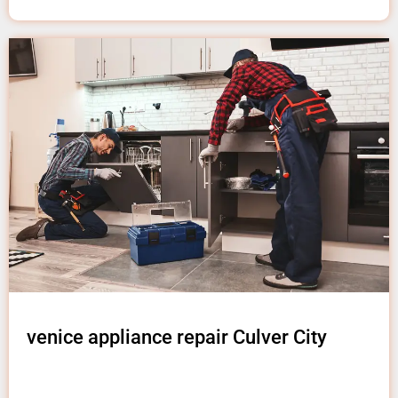
venice appliance repair Culver City