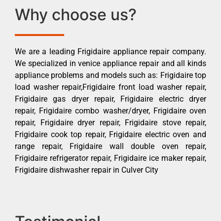
Why choose us?
We are a leading Frigidaire appliance repair company.
We specialized in venice appliance repair and all kinds
appliance problems and models such as: Frigidaire top
load washer repair,Frigidaire front load washer repair,
Frigidaire gas dryer repair, Frigidaire electric dryer
repair, Frigidaire combo washer/dryer, Frigidaire oven
repair, Frigidaire dryer repair, Frigidaire stove repair,
Frigidaire cook top repair, Frigidaire electric oven and
range repair, Frigidaire wall double oven repair,
Frigidaire refrigerator repair, Frigidaire ice maker repair,
Frigidaire dishwasher repair in Culver City