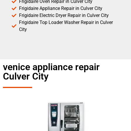
Frigidaire Oven Repair in Culver City
Frigidaire Appliance Repair in Culver City
Frigidaire Electric Dryer Repair in Culver City
Frigidaire Top Loader Washer Repair in Culver
City
venice appliance repair
Culver City