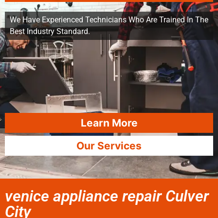
We Have Experienced Technicians Who Are Trained In The
Best Industry Standard.
Learn More
Our Services
venice appliance repair Culver
City