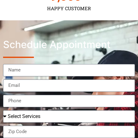
HAPPY CUSTOMER
Schedule Appointment