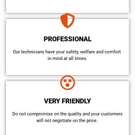
PROFESSIONAL
Our technicians have your safety, welfare and comfort ​
in mind at all times.
VERY FRIENDLY
​Do not compromise on the quality and your customers
will not negotiate on the price.