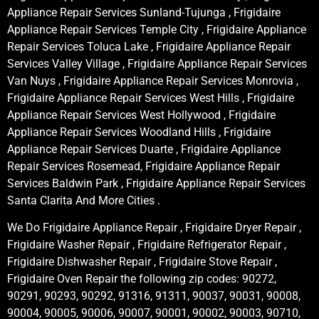
Appliance Repair Services Sunland-Tujunga , Frigidaire
Appliance Repair Services Temple City , Frigidaire Appliance
Repair Services Toluca Lake , Frigidaire Appliance Repair
Services Valley Village , Frigidaire Appliance Repair Services
Van Nuys , Frigidaire Appliance Repair Services Monrovia ,
Frigidaire Appliance Repair Services West Hills , Frigidaire
Appliance Repair Services West Hollywood , Frigidaire
Appliance Repair Services Woodland Hills , Frigidaire
Appliance Repair Services Duarte , Frigidaire Appliance
Repair Services Rosemead, Frigidaire Appliance Repair
Services Baldwin Park , Frigidaire Appliance Repair Services
Santa Clarita And More Cities .
We Do Frigidaire Appliance Repair , Frigidaire Dryer Repair ,
Frigidaire Washer Repair , Frigidaire Refrigerator Repair ,
Frigidaire Dishwasher Repair , Frigidaire Stove Repair ,
Frigidaire Oven Repair the following zip codes: 90272,
90291, 90293, 90292, 91316, 91311, 90037, 90031, 90008,
90004, 90005, 90006, 90007, 90001, 90002, 90003, 90710,