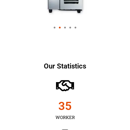
Our Statistics
35
WORKER