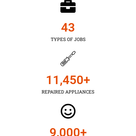
43
TYPES OF JOBS
11,450
+
REPAIRED APPLIANCES
9,000
+