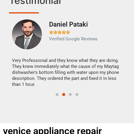
Testimonial
Daniel Pataki
Ra







Verified Google Reviews
Veri
It w
my h
this
Very Professional and they know what they are doing.
drye
They knew immediately what the cause of my Maytag
reas
dishwasher's bottom filling with water upon my phone
doing
ime.
description. They ordered the part and fixed it in less
than 1 hour.
venice appliance repair