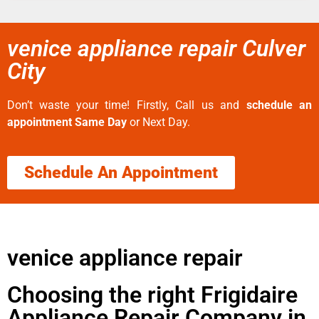
venice appliance repair Culver
City
Don’t waste your time! Firstly, Call us and
schedule an
appointment Same Day
or Next Day.
Schedule An Appointment
venice appliance repair
Choosing the right Frigidaire
Appliance Repair Company in