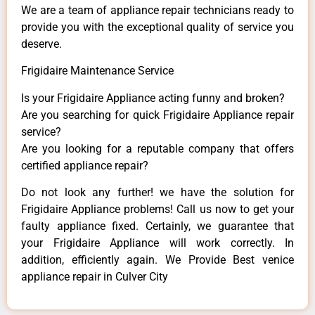
We are a team of appliance repair technicians ready to
provide you with the exceptional quality of service you
deserve.
Frigidaire Maintenance Service
Is your Frigidaire Appliance acting funny and broken?
Are you searching for quick Frigidaire Appliance repair
service?
Are you looking for a reputable company that offers
certified appliance repair?
Do not look any further! we have the solution for
Frigidaire Appliance problems! Call us now to get your
faulty appliance fixed. Certainly, we guarantee that
your Frigidaire Appliance will work correctly. In
addition, efficiently again. We Provide Best venice
appliance repair in Culver City