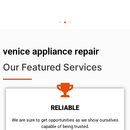
venice appliance repair
Our Featured Services
RELIABLE
We are sure to get opportunities as we show ourselves
capable of being trusted.