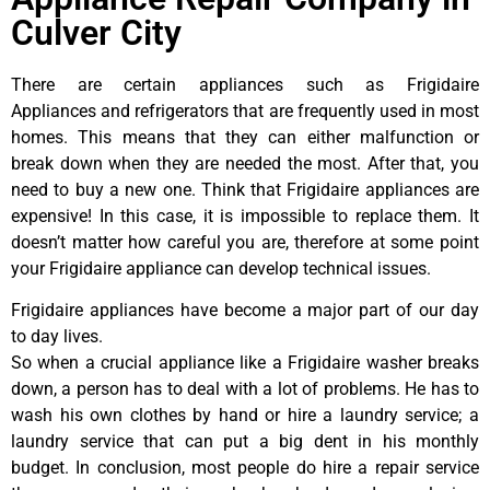
Culver City
There are certain appliances such as Frigidaire
Appliances and refrigerators that are frequently used in most
homes. This means that they can either malfunction or
break down when they are needed the most. After that, you
need to buy a new one. Think that Frigidaire appliances are
expensive! In this case, it is impossible to replace them. It
doesn’t matter how careful you are, therefore at some point
your Frigidaire appliance can develop technical issues.
Frigidaire appliances have become a major part of our day
to day lives.
So when a crucial appliance like a Frigidaire washer breaks
down, a person has to deal with a lot of problems. He has to
wash his own clothes by hand or hire a laundry service; a
laundry service that can put a big dent in his monthly
budget. In conclusion, most people do hire a repair service