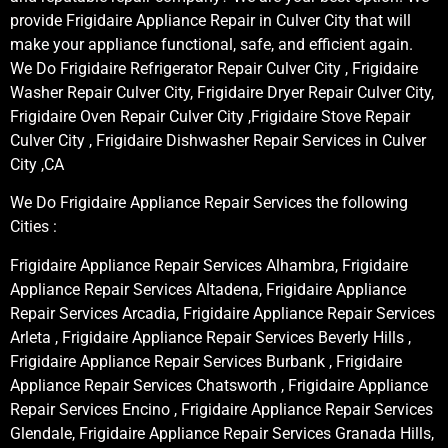
provide Frigidaire Appliance Repair in Culver City that will
make your appliance functional, safe, and efficient again.
We Do Frigidaire Refrigerator Repair Culver City , Frigidaire
Washer Repair Culver City, Frigidaire Dryer Repair Culver City,
Frigidaire Oven Repair Culver City ,Frigidaire Stove Repair
Culver City , Frigidaire Dishwasher Repair Services in Culver
City ,CA
We Do Frigidaire Appliance Repair Services the following
Cities :
Frigidaire Appliance Repair Services Alhambra, Frigidaire
Appliance Repair Services Altadena, Frigidaire Appliance
Repair Services Arcadia, Frigidaire Appliance Repair Services
Arleta , Frigidaire Appliance Repair Services Beverly Hills ,
Frigidaire Appliance Repair Services Burbank , Frigidaire
Appliance Repair Services Chatsworth , Frigidaire Appliance
Repair Services Encino , Frigidaire Appliance Repair Services
Glendale, Frigidaire Appliance Repair Services Granada Hills,