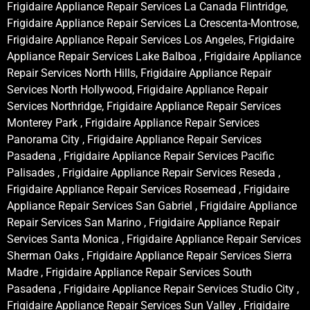
Frigidaire Appliance Repair Services La Canada Flintridge,
Frigidaire Appliance Repair Services La Crescenta-Montrose,
Frigidaire Appliance Repair Services Los Angeles, Frigidaire
Appliance Repair Services Lake Balboa , Frigidaire Appliance
Repair Services North Hills, Frigidaire Appliance Repair
Services North Hollywood, Frigidaire Appliance Repair
Services Northridge, Frigidaire Appliance Repair Services
Monterey Park , Frigidaire Appliance Repair Services
Panorama City , Frigidaire Appliance Repair Services
Pasadena , Frigidaire Appliance Repair Services Pacific
Palisades , Frigidaire Appliance Repair Services Reseda ,
Frigidaire Appliance Repair Services Rosemead , Frigidaire
Appliance Repair Services San Gabriel , Frigidaire Appliance
Repair Services San Marino , Frigidaire Appliance Repair
Services Santa Monica , Frigidaire Appliance Repair Services
Sherman Oaks , Frigidaire Appliance Repair Services Sierra
Madre , Frigidaire Appliance Repair Services South
Pasadena , Frigidaire Appliance Repair Services Studio City ,
Frigidaire Appliance Repair Services Sun Valley , Frigidaire