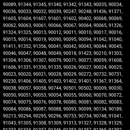
90089, 91344, 91345, 91340, 91342, 91343, 90035, 90034,
90036, 90033, 90032, 90039, 90247, 90248, 91436, 91371,
91605, 91604, 91607, 91601, 91602, 90402, 90068, 90069,
90062, 90063, 90061, 90066, 90067, 90064, 90065, 91326,
91324, 91325, 90013, 90012, 90011, 90010, 90017, 90016,
90015, 90014, 90019, 90090, 90095, 90094, 91042, 91040,
91411, 91352, 91356, 90041, 90042, 90043, 90044, 90045,
90046, 90047, 90048, 90049, 90018, 91423, 90210, 91303,
91304, 91306, 91307, 90079, 90071, 90077, 90059, 91608,
91606, 91331, 91330, 91335, 90026, 90027, 90024, 90025,
90023, 90020, 90021, 90028, 90029, 90272, 90732, 90731,
90230, 91406, 91405, 91403, 91402, 91401, 91367, 91364,
90038, 90057, 90058, 90744, 90501, 90502, 90009, 90030,
90050, 90051, 90053, 90054, 90055, 90060, 90070, 90072,
90074, 90075, 90076, 90078, 90080, 90081, 90082, 90083,
90084, 90086, 90087, 90088, 90093, 90099, 90134, 90189,
90213, 90294, 90295, 90296, 90733, 90734, 90748, 91041,
91043, 91305, 91308, 91309, 91313, 91327, 91328, 91329,
91333, 91334, 91337, 91346, 91353, 91357, 91365, 91392,