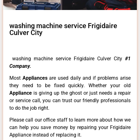
washing machine service Frigidaire
Culver City
washing machine service Frigidaire Culver City
#1
Company.
Most
Appliances
are used daily and if problems arise
they need to be fixed quickly. Whether your old
Appliance
is giving up the ghost or just needs a repair
or service call, you can trust our friendly professionals
to do the job right.
Please call our office staff to learn more about how we
can help you save money by repairing your Frigidaire
Appliance instead of replacing it.