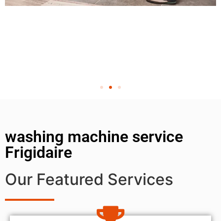
washing machine service
Frigidaire
Our Featured Services