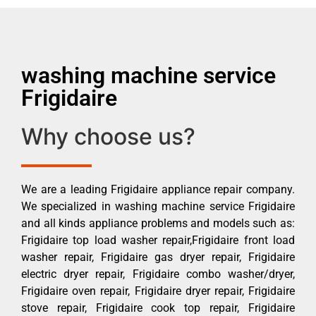
washing machine service
Frigidaire
Why choose us?
We are a leading Frigidaire appliance repair company.
We specialized in washing machine service Frigidaire
and all kinds appliance problems and models such as:
Frigidaire top load washer repair,Frigidaire front load
washer repair, Frigidaire gas dryer repair, Frigidaire
electric dryer repair, Frigidaire combo washer/dryer,
Frigidaire oven repair, Frigidaire dryer repair, Frigidaire
stove repair, Frigidaire cook top repair, Frigidaire