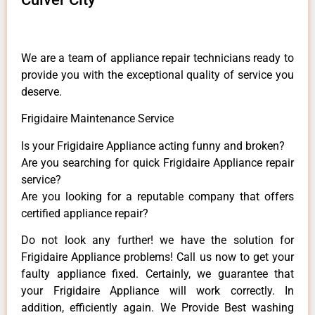
We are a team of appliance repair technicians ready to
provide you with the exceptional quality of service you
deserve.
Frigidaire Maintenance Service
Is your Frigidaire Appliance acting funny and broken?
Are you searching for quick Frigidaire Appliance repair
service?
Are you looking for a reputable company that offers
certified appliance repair?
Do not look any further! we have the solution for
Frigidaire Appliance problems! Call us now to get your
faulty appliance fixed. Certainly, we guarantee that
your Frigidaire Appliance will work correctly. In
addition, efficiently again. We Provide Best washing