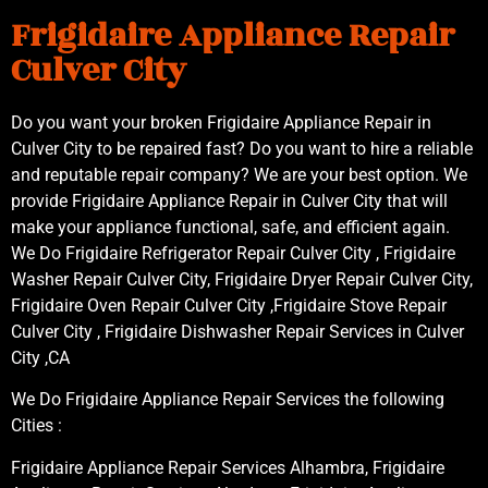
Frigidaire Appliance Repair
Culver City
Do you want your broken Frigidaire Appliance Repair in
Culver City to be repaired fast? Do you want to hire a reliable
and reputable repair company? We are your best option. We
provide Frigidaire Appliance Repair in Culver City that will
make your appliance functional, safe, and efficient again.
We Do Frigidaire Refrigerator Repair Culver City , Frigidaire
Washer Repair Culver City, Frigidaire Dryer Repair Culver City,
Frigidaire Oven Repair Culver City ,Frigidaire Stove Repair
Culver City , Frigidaire Dishwasher Repair Services in Culver
City ,CA
We Do Frigidaire Appliance Repair Services the following
Cities :
Frigidaire Appliance Repair Services Alhambra, Frigidaire