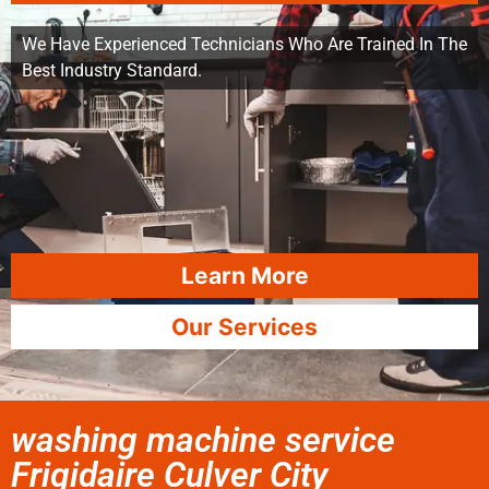
We Have Experienced Technicians Who Are Trained In The
Best Industry Standard.
Learn More
Our Services
washing machine service
Frigidaire Culver City