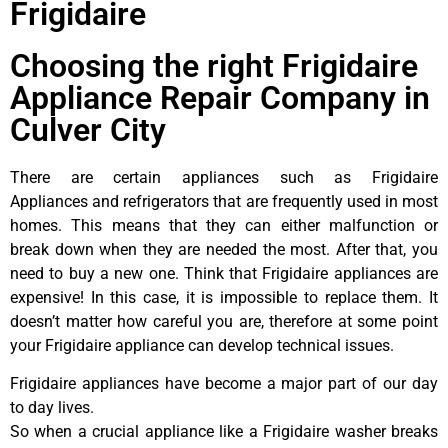
Frigidaire
Choosing the right Frigidaire
Appliance Repair Company in
Culver City
There are certain appliances such as Frigidaire
Appliances and refrigerators that are frequently used in most
homes. This means that they can either malfunction or
break down when they are needed the most. After that, you
need to buy a new one. Think that Frigidaire appliances are
expensive! In this case, it is impossible to replace them. It
doesn’t matter how careful you are, therefore at some point
your Frigidaire appliance can develop technical issues.
Frigidaire appliances have become a major part of our day
to day lives.
So when a crucial appliance like a Frigidaire washer breaks