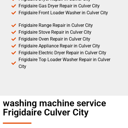
Frigidaire Gas Dryer Repair in Culver City
Frigidaire Front Loader Washer in Culver City
Frigidaire Range Repair in Culver City
Frigidaire Stove Repair in Culver City
Frigidaire Oven Repair in Culver City
Frigidaire Appliance Repair in Culver City
Frigidaire Electric Dryer Repair in Culver City
Frigidaire Top Loader Washer Repair in Culver
City
washing machine service
Frigidaire Culver City