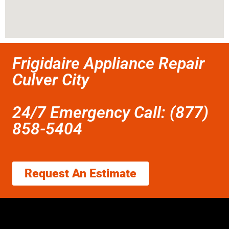
Frigidaire Appliance Repair
Culver City
24/7 Emergency Call: (877)
858-5404
Request An Estimate