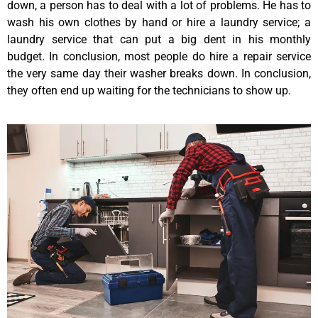
down, a person has to deal with a lot of problems. He has to
wash his own clothes by hand or hire a laundry service; a
laundry service that can put a big dent in his monthly
budget. In conclusion, most people do hire a repair service
the very same day their washer breaks down. In conclusion,
they often end up waiting for the technicians to show up.