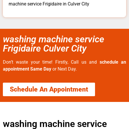
machine service Frigidaire in Culver City
washing machine service
Frigidaire Culver City
Don’t waste your time! Firstly, Call us and
schedule an
appointment Same Day
or Next Day.
Schedule An Appointment
washing machine service