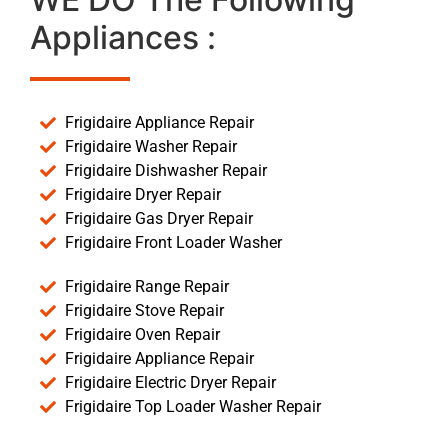
Appliances :
Frigidaire Appliance Repair
Frigidaire Washer Repair
Frigidaire Dishwasher Repair
Frigidaire Dryer Repair
Frigidaire Gas Dryer Repair
Frigidaire Front Loader Washer
Frigidaire Range Repair
Frigidaire Stove Repair
Frigidaire Oven Repair
Frigidaire Appliance Repair
Frigidaire Electric Dryer Repair
Frigidaire Top Loader Washer Repair