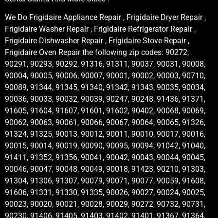
We Do Frigidaire Appliance Repair , Frigidaire Dryer Repair ,
Frigidaire Washer Repair , Frigidaire Refrigerator Repair ,
Frigidaire Dishwasher Repair , Frigidaire Stove Repair ,
Frigidaire Oven Repair the following zip codes: 90272,
90291, 90293, 90292, 91316, 91311, 90037, 90031, 90008,
90004, 90005, 90006, 90007, 90001, 90002, 90003, 90710,
90089, 91344, 91345, 91340, 91342, 91343, 90035, 90034,
90036, 90033, 90032, 90039, 90247, 90248, 91436, 91371,
91605, 91604, 91607, 91601, 91602, 90402, 90068, 90069,
90062, 90063, 90061, 90066, 90067, 90064, 90065, 91326,
91324, 91325, 90013, 90012, 90011, 90010, 90017, 90016,
90015, 90014, 90019, 90090, 90095, 90094, 91042, 91040,
91411, 91352, 91356, 90041, 90042, 90043, 90044, 90045,
90046, 90047, 90048, 90049, 90018, 91423, 90210, 91303,
91304, 91306, 91307, 90079, 90071, 90077, 90059, 91608,
91606, 91331, 91330, 91335, 90026, 90027, 90024, 90025,
90023, 90020, 90021, 90028, 90029, 90272, 90732, 90731,
90230, 91406, 91405, 91403, 91402, 91401, 91367, 91364,