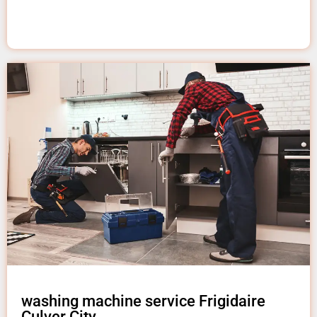
washing machine service Frigidaire
Culver City