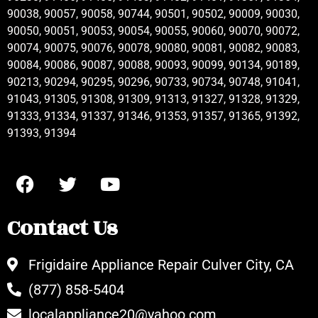
90038, 90057, 90058, 90744, 90501, 90502, 90009, 90030,
90050, 90051, 90053, 90054, 90055, 90060, 90070, 90072,
90074, 90075, 90076, 90078, 90080, 90081, 90082, 90083,
90084, 90086, 90087, 90088, 90093, 90099, 90134, 90189,
90213, 90294, 90295, 90296, 90733, 90734, 90748, 91041,
91043, 91305, 91308, 91309, 91313, 91327, 91328, 91329,
91333, 91334, 91337, 91346, 91353, 91357, 91365, 91392,
91393, 91394
Contact Us
Frigidaire Appliance Repair Culver City, CA
(877) 858-5404
localappliance20@yahoo.com