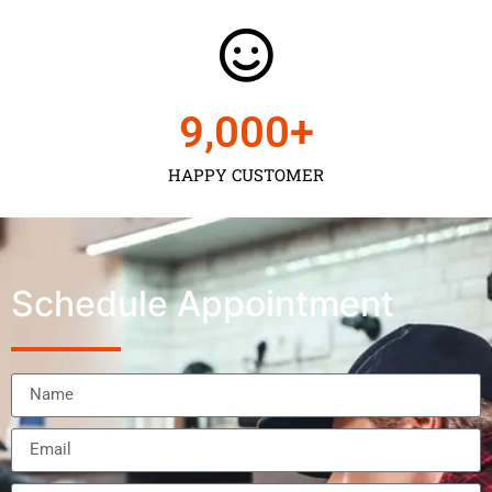
9,000
+
HAPPY CUSTOMER
Schedule Appointment