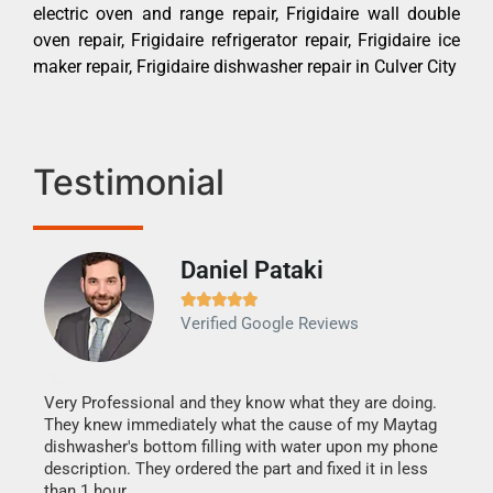
electric oven and range repair, Frigidaire wall double
oven repair, Frigidaire refrigerator repair, Frigidaire ice
maker repair, Frigidaire dishwasher repair in Culver City
Testimonial
Daniel Pataki
Ra







Verified Google Reviews
Veri
It w
my h
this
Very Professional and they know what they are doing.
drye
They knew immediately what the cause of my Maytag
reas
dishwasher's bottom filling with water upon my phone
doing
ime.
description. They ordered the part and fixed it in less
than 1 hour.