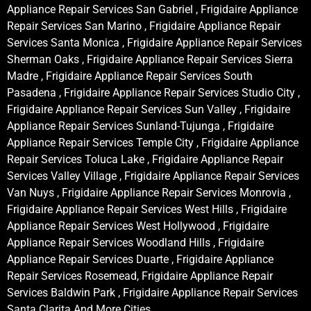
Appliance Repair Services San Gabriel , Frigidaire Appliance
Repair Services San Marino , Frigidaire Appliance Repair
Services Santa Monica , Frigidaire Appliance Repair Services
Sherman Oaks , Frigidaire Appliance Repair Services Sierra
Madre , Frigidaire Appliance Repair Services South
Pasadena , Frigidaire Appliance Repair Services Studio City ,
Frigidaire Appliance Repair Services Sun Valley , Frigidaire
Appliance Repair Services Sunland-Tujunga , Frigidaire
Appliance Repair Services Temple City , Frigidaire Appliance
Repair Services Toluca Lake , Frigidaire Appliance Repair
Services Valley Village , Frigidaire Appliance Repair Services
Van Nuys , Frigidaire Appliance Repair Services Monrovia ,
Frigidaire Appliance Repair Services West Hills , Frigidaire
Appliance Repair Services West Hollywood , Frigidaire
Appliance Repair Services Woodland Hills , Frigidaire
Appliance Repair Services Duarte , Frigidaire Appliance
Repair Services Rosemead, Frigidaire Appliance Repair
Services Baldwin Park , Frigidaire Appliance Repair Services
Santa Clarita And More Cities .