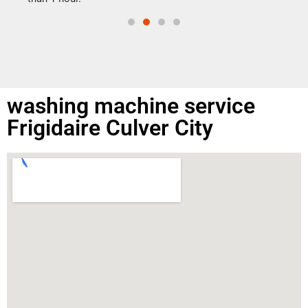
washing machine service
Frigidaire Culver City