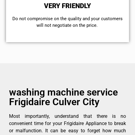
VERY FRIENDLY
​Do not compromise on the quality and your customers
will not negotiate on the price.
washing machine service
Frigidaire Culver City
Most importantly, understand that there is no
convenient time for your Frigidaire Appliance to break
or malfunction. It can be easy to forget how much