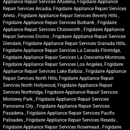
Appliance Repair Services Altadena, Frigidaire Appliance
Repair Services Arcadia, Frigidaire Appliance Repair Services
Arleta , Frigidaire Appliance Repair Services Beverly Hills ,
Frigidaire Appliance Repair Services Burbank , Frigidaire
Appliance Repair Services Chatsworth , Frigidaire Appliance
Repair Services Encino , Frigidaire Appliance Repair Services
Glendale, Frigidaire Appliance Repair Services Granada Hills,
Frigidaire Appliance Repair Services La Canada Flintridge,
Frigidaire Appliance Repair Services La Crescenta-Montrose,
Frigidaire Appliance Repair Services Los Angeles, Frigidaire
Appliance Repair Services Lake Balboa , Frigidaire Appliance
Repair Services North Hills, Frigidaire Appliance Repair
Services North Hollywood, Frigidaire Appliance Repair
Services Northridge, Frigidaire Appliance Repair Services
Monterey Park , Frigidaire Appliance Repair Services
Panorama City , Frigidaire Appliance Repair Services
Pasadena , Frigidaire Appliance Repair Services Pacific
Palisades , Frigidaire Appliance Repair Services Reseda ,
Frigidaire Appliance Repair Services Rosemead , Frigidaire