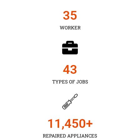
35
WORKER
43
TYPES OF JOBS
11,450
+
REPAIRED APPLIANCES