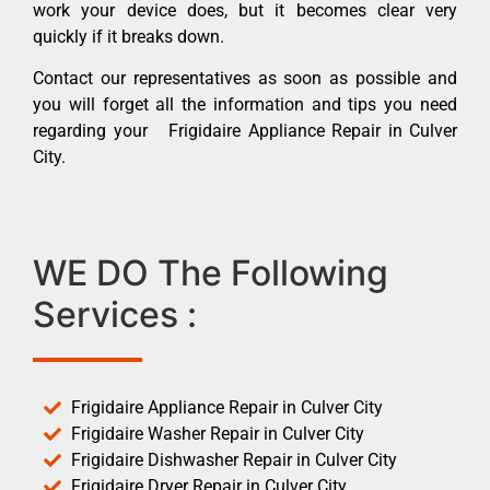
work your device does, but it becomes clear very
quickly if it breaks down.
Contact our representatives as soon as possible and
you will forget all the information and tips you need
regarding your Frigidaire Appliance Repair in Culver
City.
WE DO The Following
Services :
Frigidaire Appliance Repair in Culver City
Frigidaire Washer Repair in Culver City
Frigidaire Dishwasher Repair in Culver City
Frigidaire Dryer Repair in Culver City