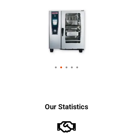
Our Statistics