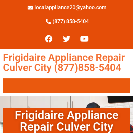
localappliance20@yahoo.com
(877) 858-5404
Frigidaire Appliance Repair
Culver City (877)858-5404
Frigidaire Appliance
Repair Culver City