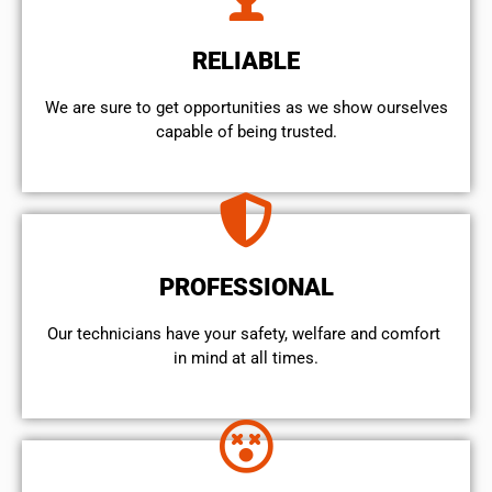
RELIABLE
We are sure to get opportunities as we show ourselves
capable of being trusted.
PROFESSIONAL
Our technicians have your safety, welfare and comfort ​
in mind at all times.