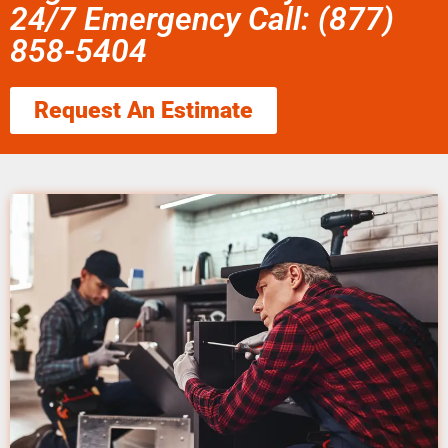
24/7 Emergency Call: (877)
858-5404
Request An Estimate