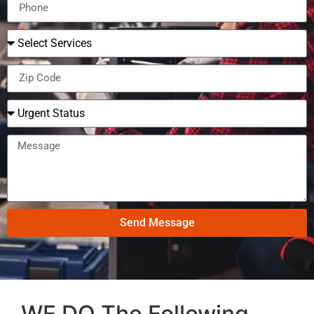
Send Message
WE DO The Following