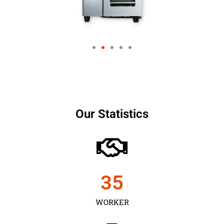
Our Statistics
35
WORKER