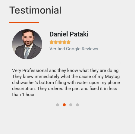
Testimonial
Daniel Pataki
Ra







Verified Google Reviews
Veri
It w
my h
this
Very Professional and they know what they are doing.
drye
They knew immediately what the cause of my Maytag
reas
dishwasher's bottom filling with water upon my phone
doing
ime.
description. They ordered the part and fixed it in less
than 1 hour.