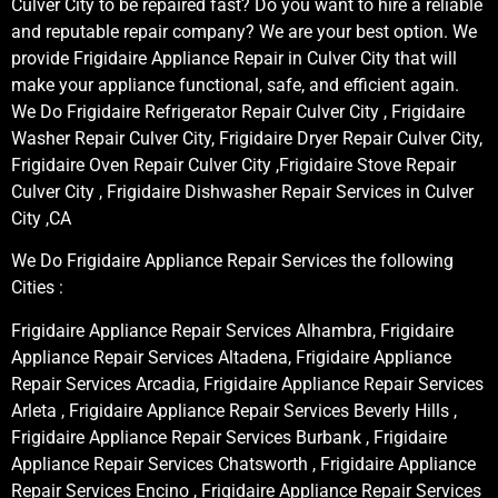
Culver City to be repaired fast? Do you want to hire a reliable
and reputable repair company? We are your best option. We
provide Frigidaire Appliance Repair in Culver City that will
make your appliance functional, safe, and efficient again.
We Do Frigidaire Refrigerator Repair Culver City , Frigidaire
Washer Repair Culver City, Frigidaire Dryer Repair Culver City,
Frigidaire Oven Repair Culver City ,Frigidaire Stove Repair
Culver City , Frigidaire Dishwasher Repair Services in Culver
City ,CA
We Do Frigidaire Appliance Repair Services the following
Cities :
Frigidaire Appliance Repair Services Alhambra, Frigidaire
Appliance Repair Services Altadena, Frigidaire Appliance
Repair Services Arcadia, Frigidaire Appliance Repair Services
Arleta , Frigidaire Appliance Repair Services Beverly Hills ,
Frigidaire Appliance Repair Services Burbank , Frigidaire
Appliance Repair Services Chatsworth , Frigidaire Appliance
Repair Services Encino , Frigidaire Appliance Repair Services