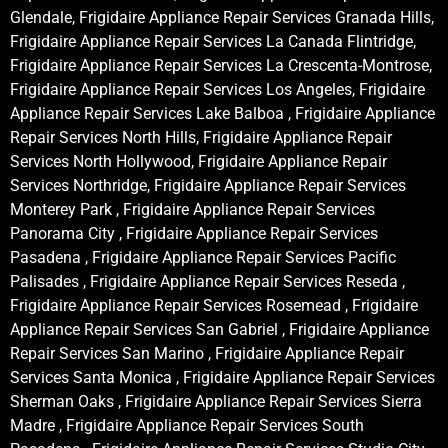
Glendale, Frigidaire Appliance Repair Services Granada Hills,
Frigidaire Appliance Repair Services La Canada Flintridge,
Frigidaire Appliance Repair Services La Crescenta-Montrose,
Frigidaire Appliance Repair Services Los Angeles, Frigidaire
Appliance Repair Services Lake Balboa , Frigidaire Appliance
Repair Services North Hills, Frigidaire Appliance Repair
Services North Hollywood, Frigidaire Appliance Repair
Services Northridge, Frigidaire Appliance Repair Services
Monterey Park , Frigidaire Appliance Repair Services
Panorama City , Frigidaire Appliance Repair Services
Pasadena , Frigidaire Appliance Repair Services Pacific
Palisades , Frigidaire Appliance Repair Services Reseda ,
Frigidaire Appliance Repair Services Rosemead , Frigidaire
Appliance Repair Services San Gabriel , Frigidaire Appliance
Repair Services San Marino , Frigidaire Appliance Repair
Services Santa Monica , Frigidaire Appliance Repair Services
Sherman Oaks , Frigidaire Appliance Repair Services Sierra
Madre , Frigidaire Appliance Repair Services South