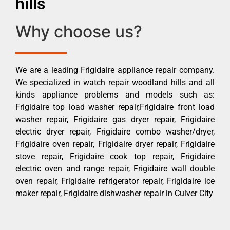
hills
Why choose us?
We are a leading Frigidaire appliance repair company.
We specialized in watch repair woodland hills and all
kinds appliance problems and models such as:
Frigidaire top load washer repair,Frigidaire front load
washer repair, Frigidaire gas dryer repair, Frigidaire
electric dryer repair, Frigidaire combo washer/dryer,
Frigidaire oven repair, Frigidaire dryer repair, Frigidaire
stove repair, Frigidaire cook top repair, Frigidaire
electric oven and range repair, Frigidaire wall double
oven repair, Frigidaire refrigerator repair, Frigidaire ice
maker repair, Frigidaire dishwasher repair in Culver City