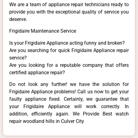
We are a team of appliance repair technicians ready to
provide you with the exceptional quality of service you
deserve.
Frigidaire Maintenance Service
Is your Frigidaire Appliance acting funny and broken?
Are you searching for quick Frigidaire Appliance repair
service?
Are you looking for a reputable company that offers
certified appliance repair?
Do not look any further! we have the solution for
Frigidaire Appliance problems! Call us now to get your
faulty appliance fixed. Certainly, we guarantee that
your Frigidaire Appliance will work correctly. In
addition, efficiently again. We Provide Best watch
repair woodland hills in Culver City