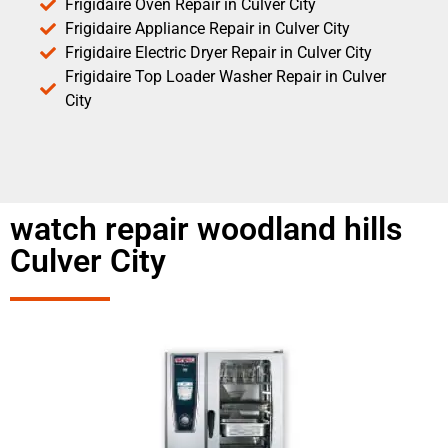
Frigidaire Oven Repair in Culver City
Frigidaire Appliance Repair in Culver City
Frigidaire Electric Dryer Repair in Culver City
Frigidaire Top Loader Washer Repair in Culver
City
watch repair woodland hills
Culver City