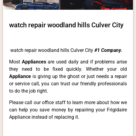
watch repair woodland hills Culver City
watch repair woodland hills Culver City
#1 Company.
Most
Appliances
are used daily and if problems arise
they need to be fixed quickly. Whether your old
Appliance
is giving up the ghost or just needs a repair
or service call, you can trust our friendly professionals
to do the job right.
Please call our office staff to learn more about how we
can help you save money by repairing your Frigidaire
Appliance instead of replacing it.