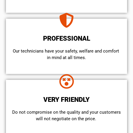
PROFESSIONAL
Our technicians have your safety, welfare and comfort ​
in mind at all times.
VERY FRIENDLY
​Do not compromise on the quality and your customers
will not negotiate on the price.