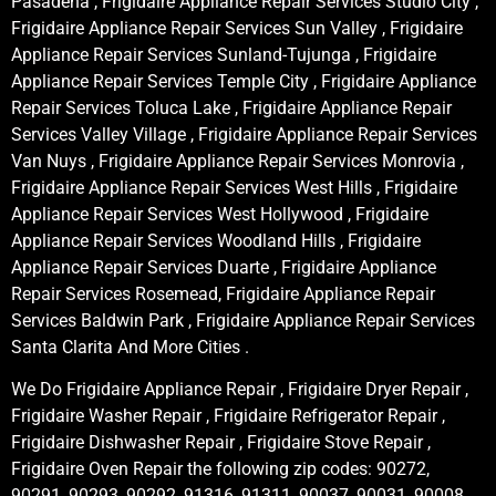
Pasadena , Frigidaire Appliance Repair Services Studio City ,
Frigidaire Appliance Repair Services Sun Valley , Frigidaire
Appliance Repair Services Sunland-Tujunga , Frigidaire
Appliance Repair Services Temple City , Frigidaire Appliance
Repair Services Toluca Lake , Frigidaire Appliance Repair
Services Valley Village , Frigidaire Appliance Repair Services
Van Nuys , Frigidaire Appliance Repair Services Monrovia ,
Frigidaire Appliance Repair Services West Hills , Frigidaire
Appliance Repair Services West Hollywood , Frigidaire
Appliance Repair Services Woodland Hills , Frigidaire
Appliance Repair Services Duarte , Frigidaire Appliance
Repair Services Rosemead, Frigidaire Appliance Repair
Services Baldwin Park , Frigidaire Appliance Repair Services
Santa Clarita And More Cities .
We Do Frigidaire Appliance Repair , Frigidaire Dryer Repair ,
Frigidaire Washer Repair , Frigidaire Refrigerator Repair ,
Frigidaire Dishwasher Repair , Frigidaire Stove Repair ,
Frigidaire Oven Repair the following zip codes: 90272,
90291, 90293, 90292, 91316, 91311, 90037, 90031, 90008,