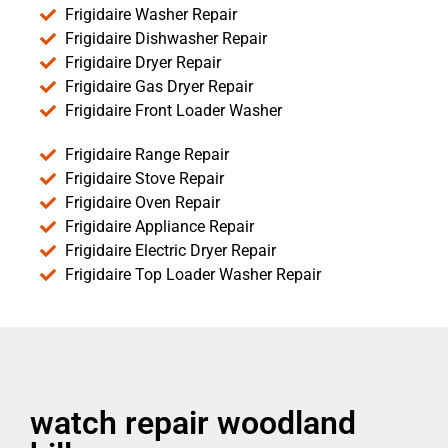
Frigidaire Washer Repair
Frigidaire Dishwasher Repair
Frigidaire Dryer Repair
Frigidaire Gas Dryer Repair
Frigidaire Front Loader Washer
Frigidaire Range Repair
Frigidaire Stove Repair
Frigidaire Oven Repair
Frigidaire Appliance Repair
Frigidaire Electric Dryer Repair
Frigidaire Top Loader Washer Repair
watch repair woodland