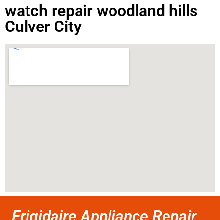
watch repair woodland hills
Culver City
Frigidaire Appliance Repair