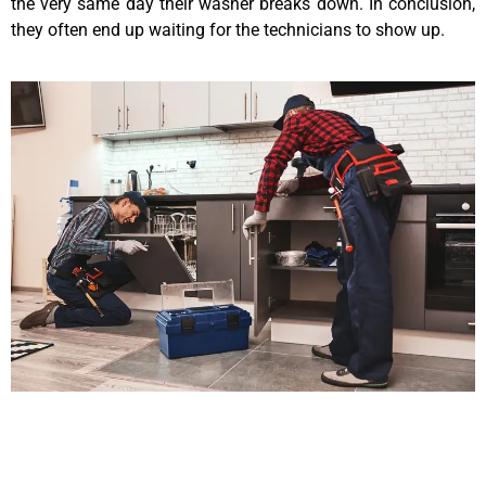
the very same day their washer breaks down. In conclusion,
they often end up waiting for the technicians to show up.