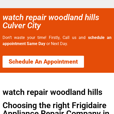
watch repair woodland hills
Culver City
Don’t waste your time! Firstly, Call us and
schedule an
appointment Same Day
or Next Day.
Schedule An Appointment
watch repair woodland hills
Choosing the right Frigidaire
Appliance Repair Company in