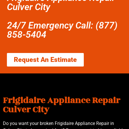
Culver City
24/7 Emergency Call: (877)
858-5404
Request An Estimate
Frigidaire Appliance Repair
Culver City
Do you want your broken Frigidaire Appliance Repair in