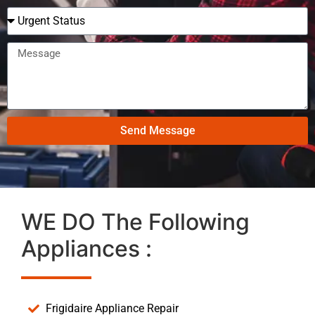
Send Message
WE DO The Following
Appliances :
Frigidaire Appliance Repair