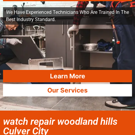
We Have Experienced Technicians Who Are Trained In The
Best Industry Standard.
Learn More
Our Services
watch repair woodland hills
Culver City