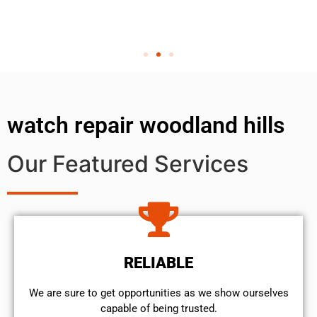
watch repair woodland hills
Our Featured Services
RELIABLE
We are sure to get opportunities as we show ourselves
capable of being trusted.