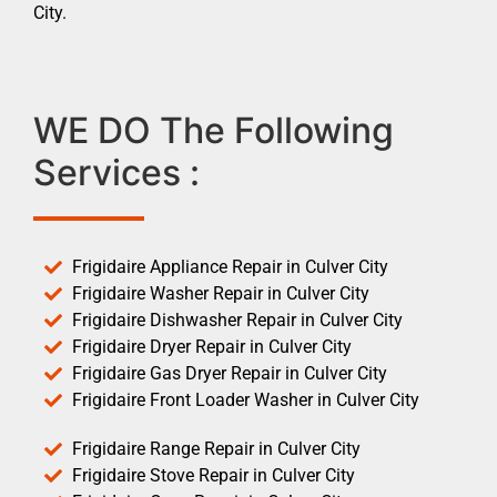
City.
WE DO The Following
Services :
Frigidaire Appliance Repair in Culver City
Frigidaire Washer Repair in Culver City
Frigidaire Dishwasher Repair in Culver City
Frigidaire Dryer Repair in Culver City
Frigidaire Gas Dryer Repair in Culver City
Frigidaire Front Loader Washer in Culver City
Frigidaire Range Repair in Culver City
Frigidaire Stove Repair in Culver City