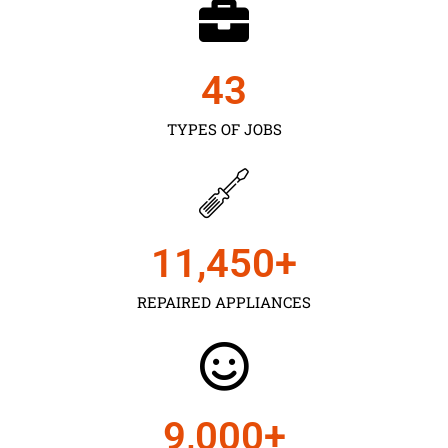
43
TYPES OF JOBS
11,450
+
REPAIRED APPLIANCES
9,000
+