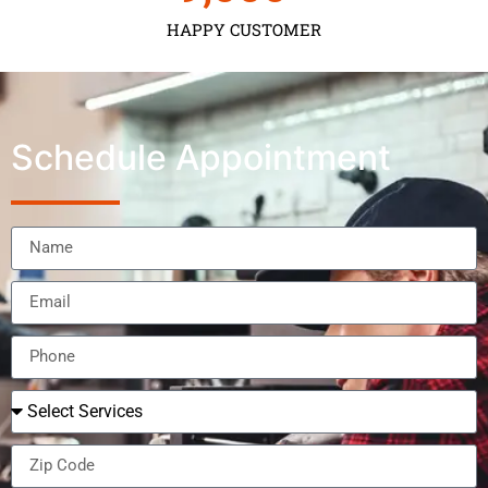
HAPPY CUSTOMER
Schedule Appointment