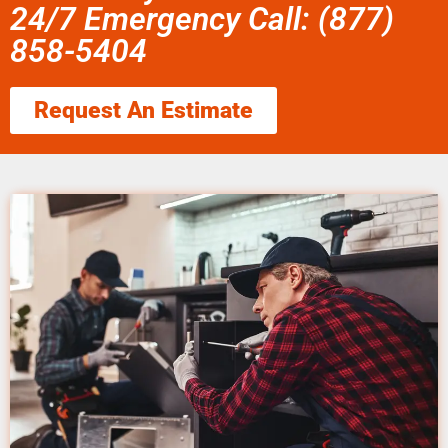
24/7 Emergency Call: (877)
858-5404
Request An Estimate