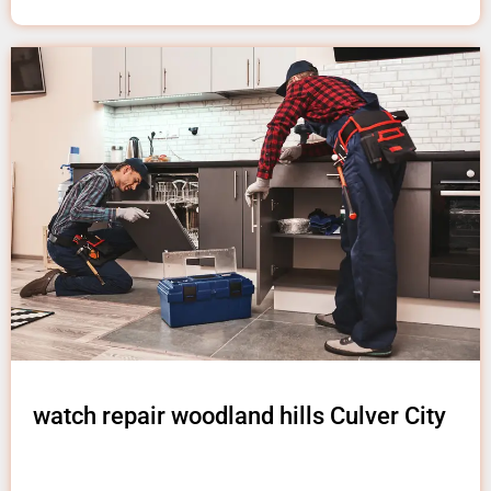
watch repair woodland hills Culver City