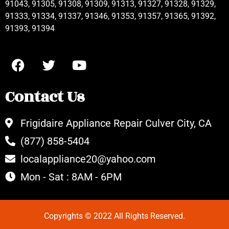
91043, 91305, 91308, 91309, 91313, 91327, 91328, 91329,
91333, 91334, 91337, 91346, 91353, 91357, 91365, 91392,
91393, 91394
Contact Us
Frigidaire Appliance Repair Culver City, CA
(877) 858-5404
localappliance20@yahoo.com
Mon - Sat : 8AM - 6PM
Copyrights © 2022 All Rights Reserved.