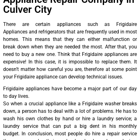
Culver City
There are certain appliances such as Frigidaire
Appliances and refrigerators that are frequently used in most
homes. This means that they can either malfunction or
break down when they are needed the most. After that, you
need to buy a new one. Think that Frigidaire appliances are
expensive! In this case, it is impossible to replace them. It
doesn’t matter how careful you are, therefore at some point
your Frigidaire appliance can develop technical issues.
Frigidaire appliances have become a major part of our day
to day lives.
So when a crucial appliance like a Frigidaire washer breaks
down, a person has to deal with a lot of problems. He has to
wash his own clothes by hand or hire a laundry service; a
laundry service that can put a big dent in his monthly
budget. In conclusion, most people do hire a repair service