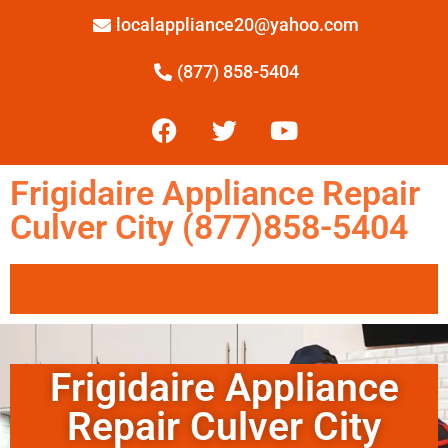
localappliance20@yahoo.com
(877) 858-5404
Frigidaire Appliance Repair
Culver City (877)858-5404
Frigidaire Appliance
Repair Culver City