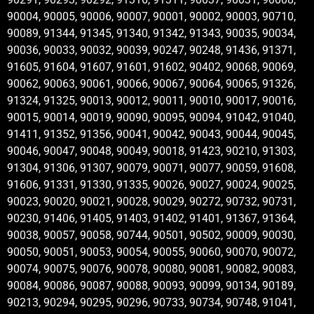
90004, 90005, 90006, 90007, 90001, 90002, 90003, 90710,
90089, 91344, 91345, 91340, 91342, 91343, 90035, 90034,
90036, 90033, 90032, 90039, 90247, 90248, 91436, 91371,
91605, 91604, 91607, 91601, 91602, 90402, 90068, 90069,
90062, 90063, 90061, 90066, 90067, 90064, 90065, 91326,
91324, 91325, 90013, 90012, 90011, 90010, 90017, 90016,
90015, 90014, 90019, 90090, 90095, 90094, 91042, 91040,
91411, 91352, 91356, 90041, 90042, 90043, 90044, 90045,
90046, 90047, 90048, 90049, 90018, 91423, 90210, 91303,
91304, 91306, 91307, 90079, 90071, 90077, 90059, 91608,
91606, 91331, 91330, 91335, 90026, 90027, 90024, 90025,
90023, 90020, 90021, 90028, 90029, 90272, 90732, 90731,
90230, 91406, 91405, 91403, 91402, 91401, 91367, 91364,
90038, 90057, 90058, 90744, 90501, 90502, 90009, 90030,
90050, 90051, 90053, 90054, 90055, 90060, 90070, 90072,
90074, 90075, 90076, 90078, 90080, 90081, 90082, 90083,
90084, 90086, 90087, 90088, 90093, 90099, 90134, 90189,
90213, 90294, 90295, 90296, 90733, 90734, 90748, 91041,