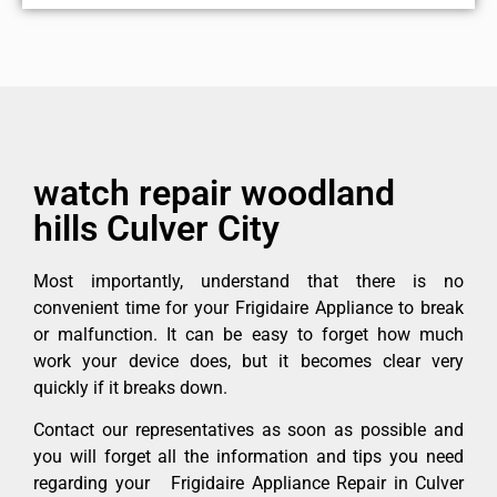
watch repair woodland
hills Culver City
Most importantly, understand that there is no
convenient time for your Frigidaire Appliance to break
or malfunction. It can be easy to forget how much
work your device does, but it becomes clear very
quickly if it breaks down.
Contact our representatives as soon as possible and
you will forget all the information and tips you need
regarding your Frigidaire Appliance Repair in Culver