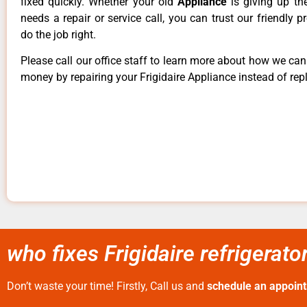
fixed quickly. Whether your old
Appliance
is giving up th
needs a repair or service call, you can trust our friendly p
do the job right.
Please call our office staff to learn more about how we ca
money by repairing your Frigidaire Appliance instead of repl
who fixes Frigidaire refrigerato
Don’t waste your time! Firstly, Call us and
schedule an appoin