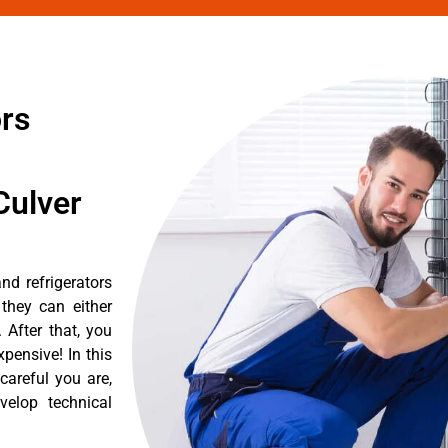
ors
Culver
nd refrigerators
they can either
After that, you
pensive! In this
careful you are,
velop technical