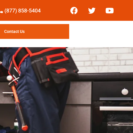
(877) 858-5404
Contact Us