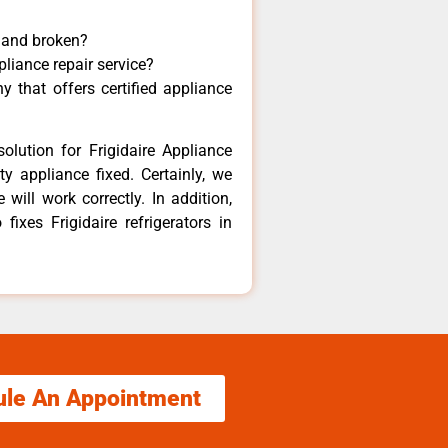
y and broken?
pliance repair service?
 that offers certified appliance
olution for Frigidaire Appliance
y appliance fixed. Certainly, we
 will work correctly. In addition,
fixes Frigidaire refrigerators in
ule An Appointment