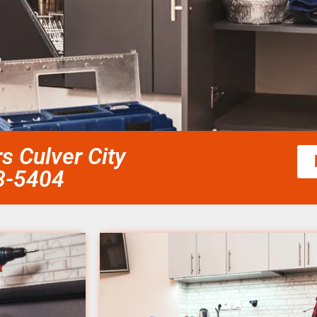
rs Culver City
58-5404