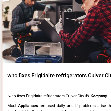
who fixes Frigidaire refrigerators Culver Ci
who fixes Frigidaire refrigerators Culver City
#1 Company.
Most
Appliances
are used daily and if problems arise t