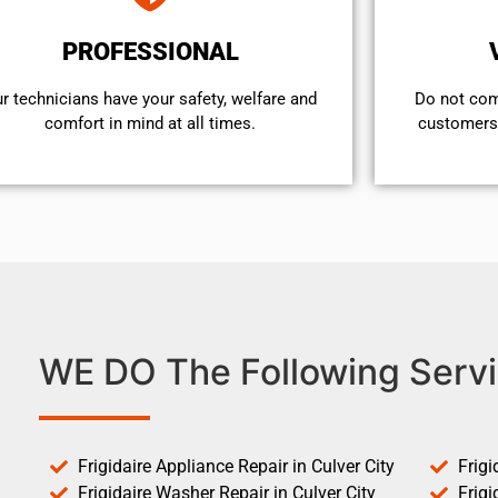
PROFESSIONAL
r technicians have your safety, welfare and
​Do not co
comfort ​in mind at all times.
customers 
WE DO The Following Servi
Frigidaire Appliance Repair in Culver City
Frigi
Frigidaire Washer Repair in Culver City
Frigi