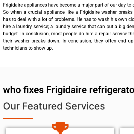
Frigidaire appliances have become a major part of our day to d
So when a crucial appliance like a Frigidaire washer break
has to deal with a lot of problems. He has to wash his own cl
hire a laundry service; a laundry service that can put a big de
budget. In conclusion, most people do hire a repair service t
their washer breaks down. In conclusion, they often end up
technicians to show up.
who fixes Frigidaire refrigerat
Our Featured Services