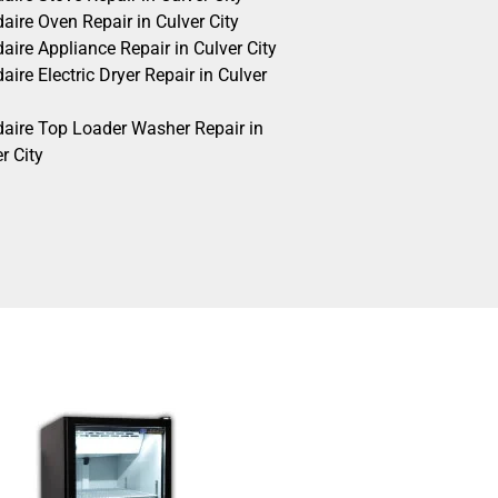
daire Oven Repair in Culver City
daire Appliance Repair in Culver City
daire Electric Dryer Repair in Culver
idaire Top Loader Washer Repair in
r City