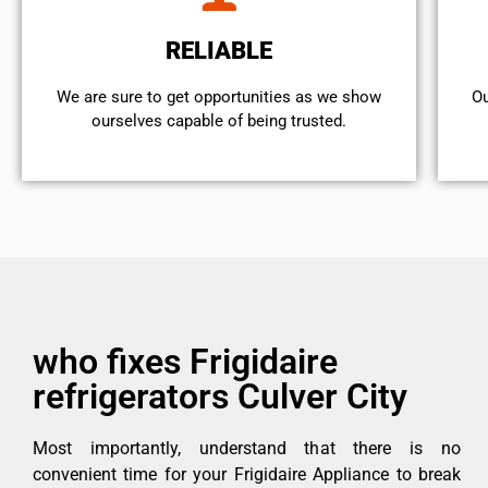
RELIABLE
We are sure to get opportunities as we show
Ou
ourselves capable of being trusted.
who fixes Frigidaire
refrigerators Culver City
Most importantly, understand that there is no
convenient time for your Frigidaire Appliance to break