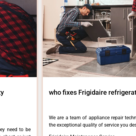
ty
who fixes Frigidaire refrigera
We are a team of appliance repair techn
the exceptional quality of service you de
hey need to be