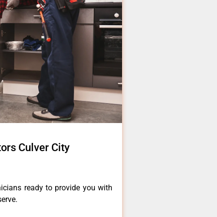
tors Culver City
icians ready to provide you with
serve.