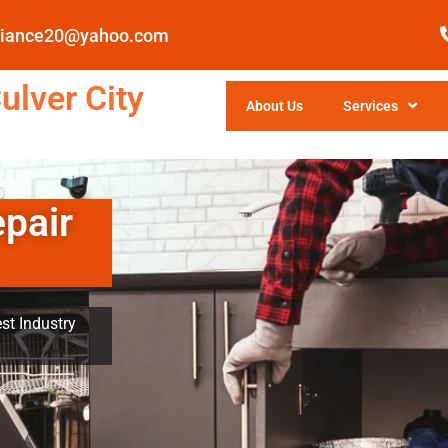
pliance20@yahoo.com
ulver City
About Us
Services
epair
st Industry