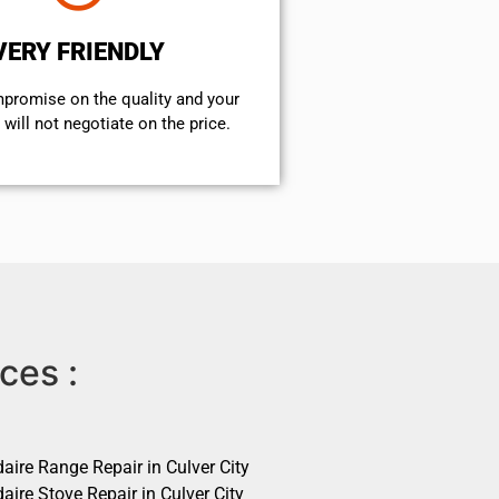
VERY FRIENDLY
mpromise on the quality and your
will not negotiate on the price.
ces :
daire Range Repair in Culver City
daire Stove Repair in Culver City