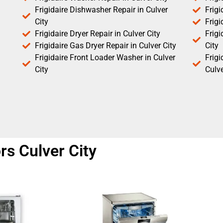
Frigidaire Dishwasher Repair in Culver
Frigi
City
Frigi
Frigidaire Dryer Repair in Culver City
Frigi
Frigidaire Gas Dryer Repair in Culver City
City
Frigidaire Front Loader Washer in Culver
Frig
City
Culve
ors Culver City