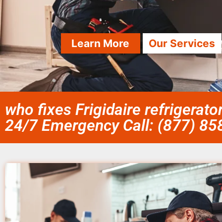
Learn More
Our Services
who fixes Frigidaire refrigerato
24/7 Emergency Call: (877) 8