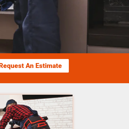
Request An Estimate