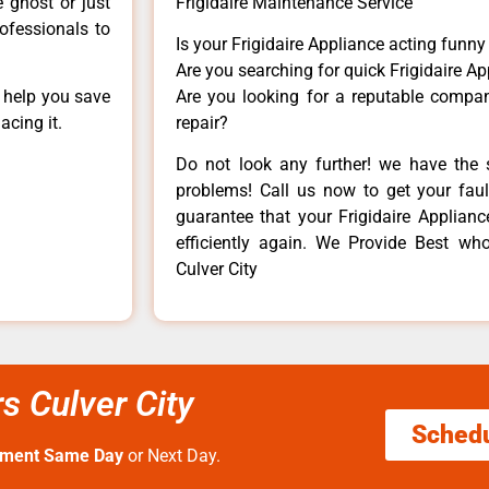
e ghost or just
Frigidaire Maintenance Service
rofessionals to
Is your Frigidaire Appliance acting funn
Are you searching for quick Frigidaire Ap
n help you save
Are you looking for a reputable company
acing it.
repair?
Do not look any further! we have the s
problems! Call us now to get your fault
guarantee that your Frigidaire Appliance
efficiently again. We Provide Best who 
Culver City
rs Culver City
Sched
tment Same Day
or Next Day.