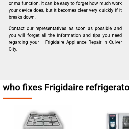
or malfunction. It can be easy to forget how much work
your device does, but it becomes clear very quickly if it
breaks down.
Contact our representatives as soon as possible and
you will forget all the information and tips you need
regarding your Frigidaire Appliance Repair in Culver
City.
who fixes Frigidaire refrigerat