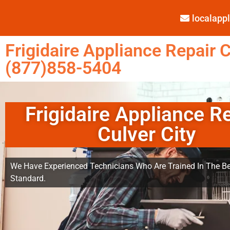
localap
Frigidaire Appliance Repair C
(877)858-5404
Frigidaire Appliance R
Culver City
We Have Experienced Technicians Who Are Trained In The Be
Standard.