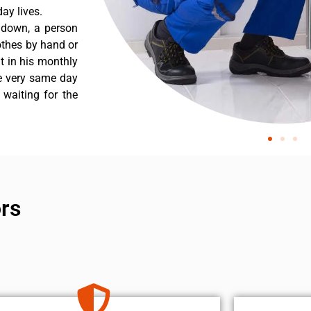
ay lives.
s down, a person
othes by hand or
nt in his monthly
he very same day
 waiting for the
ors