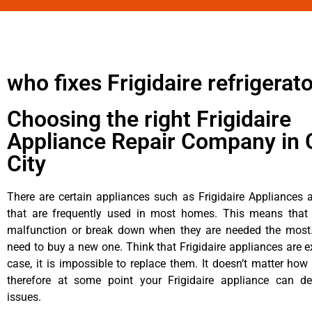
who fixes Frigidaire refrigerat
Choosing the right Frigidaire
Appliance Repair Company in 
City
There are certain appliances such as Frigidaire Appliances a
that are frequently used in most homes. This means that 
malfunction or break down when they are needed the most. 
need to buy a new one. Think that Frigidaire appliances are ex
case, it is impossible to replace them. It doesn’t matter how 
therefore at some point your Frigidaire appliance can de
issues.