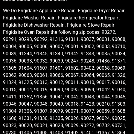
We Do Frigidaire Appliance Repair , Frigidaire Dryer Repair ,
Frigidaire Washer Repair , Frigidaire Refrigerator Repair ,
Frigidaire Dishwasher Repair , Frigidaire Stove Repair ,
Frigidaire Oven Repair the following zip codes: 90272,
90291, 90293, 90292, 91316, 91311, 90037, 90031, 90008,
90004, 90005, 90006, 90007, 90001, 90002, 90003, 90710,
90089, 91344, 91345, 91340, 91342, 91343, 90035, 90034,
90036, 90033, 90032, 90039, 90247, 90248, 91436, 91371,
91605, 91604, 91607, 91601, 91602, 90402, 90068, 90069,
90062, 90063, 90061, 90066, 90067, 90064, 90065, 91326,
91324, 91325, 90013, 90012, 90011, 90010, 90017, 90016,
90015, 90014, 90019, 90090, 90095, 90094, 91042, 91040,
91411, 91352, 91356, 90041, 90042, 90043, 90044, 90045,
90046, 90047, 90048, 90049, 90018, 91423, 90210, 91303,
91304, 91306, 91307, 90079, 90071, 90077, 90059, 91608,
91606, 91331, 91330, 91335, 90026, 90027, 90024, 90025,
90023, 90020, 90021, 90028, 90029, 90272, 90732, 90731,
90230, 91406, 91405, 91403, 91402, 91401, 91367, 91364,