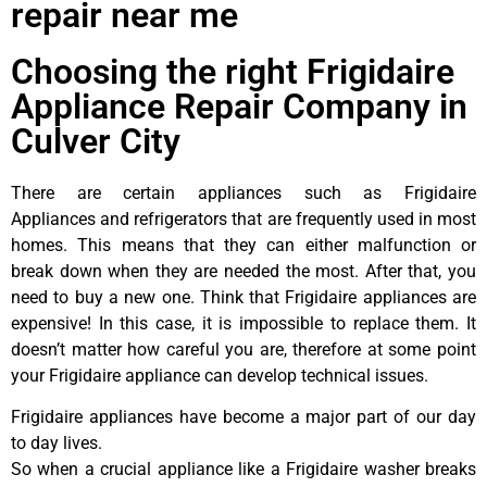
repair near me
Choosing the right Frigidaire
Appliance Repair Company in
Culver City
There are certain appliances such as Frigidaire
Appliances and refrigerators that are frequently used in most
homes. This means that they can either malfunction or
break down when they are needed the most. After that, you
need to buy a new one. Think that Frigidaire appliances are
expensive! In this case, it is impossible to replace them. It
doesn’t matter how careful you are, therefore at some point
your Frigidaire appliance can develop technical issues.
Frigidaire appliances have become a major part of our day
to day lives.
So when a crucial appliance like a Frigidaire washer breaks