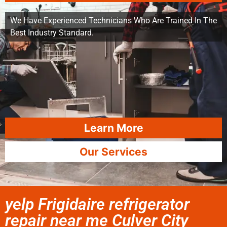
We Have Experienced Technicians Who Are Trained In The
Best Industry Standard.
Learn More
Our Services
yelp Frigidaire refrigerator
repair near me Culver City