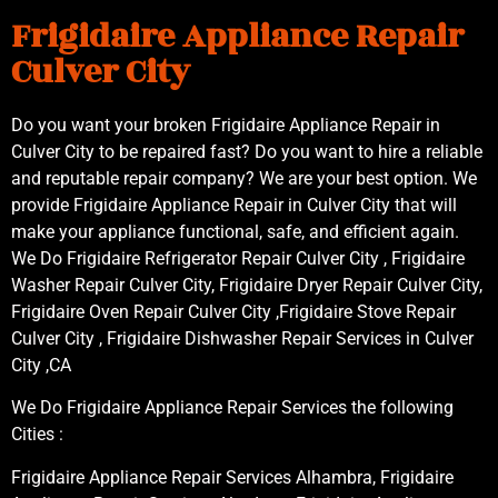
Frigidaire Appliance Repair
Culver City
Do you want your broken Frigidaire Appliance Repair in
Culver City to be repaired fast? Do you want to hire a reliable
and reputable repair company? We are your best option. We
provide Frigidaire Appliance Repair in Culver City that will
make your appliance functional, safe, and efficient again.
We Do Frigidaire Refrigerator Repair Culver City , Frigidaire
Washer Repair Culver City, Frigidaire Dryer Repair Culver City,
Frigidaire Oven Repair Culver City ,Frigidaire Stove Repair
Culver City , Frigidaire Dishwasher Repair Services in Culver
City ,CA
We Do Frigidaire Appliance Repair Services the following
Cities :
Frigidaire Appliance Repair Services Alhambra, Frigidaire