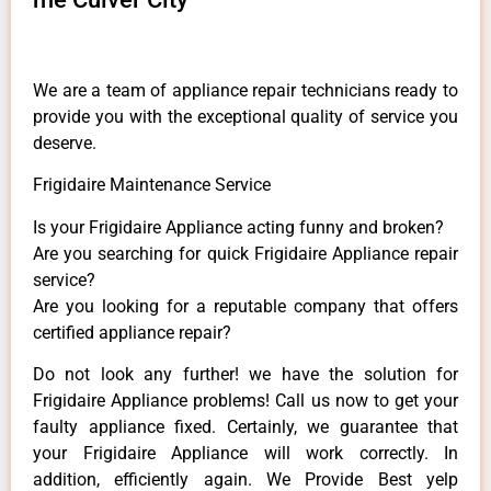
We are a team of appliance repair technicians ready to
provide you with the exceptional quality of service you
deserve.
Frigidaire Maintenance Service
Is your Frigidaire Appliance acting funny and broken?
Are you searching for quick Frigidaire Appliance repair
service?
Are you looking for a reputable company that offers
certified appliance repair?
Do not look any further! we have the solution for
Frigidaire Appliance problems! Call us now to get your
faulty appliance fixed. Certainly, we guarantee that
your Frigidaire Appliance will work correctly. In
addition, efficiently again. We Provide Best yelp