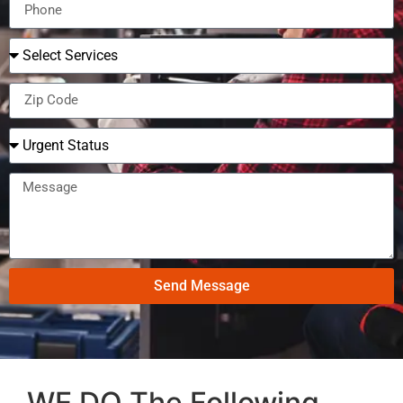
Send Message
WE DO The Following