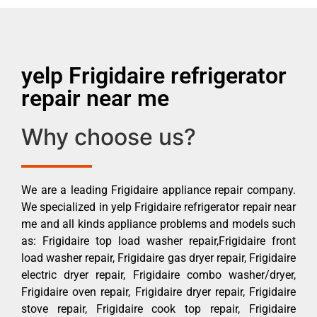
yelp Frigidaire refrigerator
repair near me
Why choose us?
We are a leading Frigidaire appliance repair company.
We specialized in yelp Frigidaire refrigerator repair near
me and all kinds appliance problems and models such
as: Frigidaire top load washer repair,Frigidaire front
load washer repair, Frigidaire gas dryer repair, Frigidaire
electric dryer repair, Frigidaire combo washer/dryer,
Frigidaire oven repair, Frigidaire dryer repair, Frigidaire
stove repair, Frigidaire cook top repair, Frigidaire