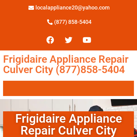
localappliance20@yahoo.com
(877) 858-5404
Frigidaire Appliance Repair
Culver City (877)858-5404
Frigidaire Appliance
Repair Culver City