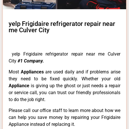
yelp Frigidaire refrigerator repair near
me Culver City
yelp Frigidaire refrigerator repair near me Culver
City
#1 Company.
Most
Appliances
are used daily and if problems arise
they need to be fixed quickly. Whether your old
Appliance
is giving up the ghost or just needs a repair
or service call, you can trust our friendly professionals
to do the job right.
Please call our office staff to learn more about how we
can help you save money by repairing your Frigidaire
Appliance instead of replacing it.