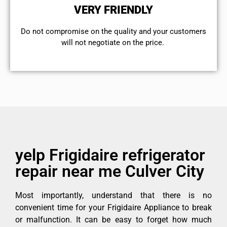
VERY FRIENDLY
​Do not compromise on the quality and your customers
will not negotiate on the price.
yelp Frigidaire refrigerator
repair near me Culver City
Most importantly, understand that there is no
convenient time for your Frigidaire Appliance to break
or malfunction. It can be easy to forget how much