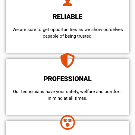
RELIABLE
We are sure to get opportunities as we show ourselves
capable of being trusted.
PROFESSIONAL
Our technicians have your safety, welfare and comfort ​
in mind at all times.