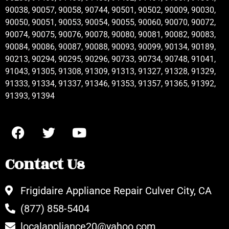
90038, 90057, 90058, 90744, 90501, 90502, 90009, 90030,
90050, 90051, 90053, 90054, 90055, 90060, 90070, 90072,
90074, 90075, 90076, 90078, 90080, 90081, 90082, 90083,
90084, 90086, 90087, 90088, 90093, 90099, 90134, 90189,
90213, 90294, 90295, 90296, 90733, 90734, 90748, 91041,
91043, 91305, 91308, 91309, 91313, 91327, 91328, 91329,
91333, 91334, 91337, 91346, 91353, 91357, 91365, 91392,
91393, 91394
Contact Us
Frigidaire Appliance Repair Culver City, CA
(877) 858-5404
localappliance20@yahoo.com