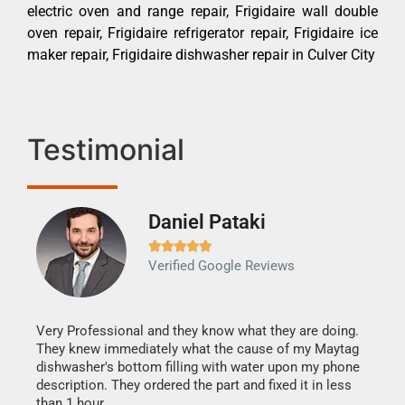
electric oven and range repair, Frigidaire wall double
oven repair, Frigidaire refrigerator repair, Frigidaire ice
maker repair, Frigidaire dishwasher repair in Culver City
Testimonial
Daniel Pataki
Ra







Verified Google Reviews
Veri
It w
my h
this
Very Professional and they know what they are doing.
drye
They knew immediately what the cause of my Maytag
reas
dishwasher's bottom filling with water upon my phone
doing
ime.
description. They ordered the part and fixed it in less
than 1 hour.