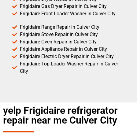
Frigidaire Gas Dryer Repair in Culver City
Frigidaire Front Loader Washer in Culver City
Frigidaire Range Repair in Culver City
Frigidaire Stove Repair in Culver City
Frigidaire Oven Repair in Culver City
Frigidaire Appliance Repair in Culver City
Frigidaire Electric Dryer Repair in Culver City
Frigidaire Top Loader Washer Repair in Culver
City
yelp Frigidaire refrigerator
repair near me Culver City