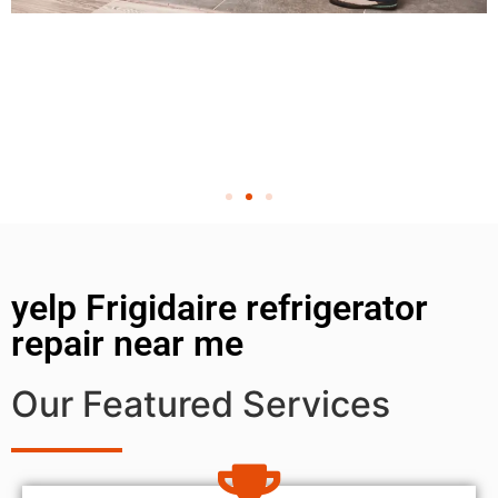
yelp Frigidaire refrigerator
repair near me
Our Featured Services