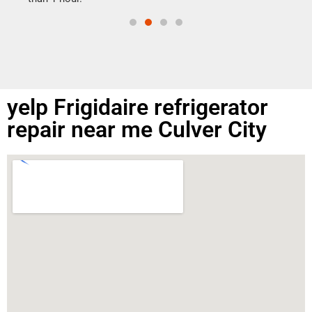
yelp Frigidaire refrigerator
repair near me Culver City