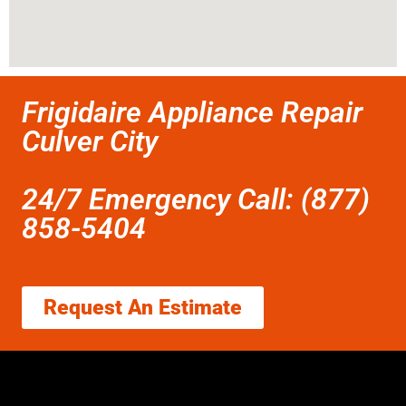
Frigidaire Appliance Repair
Culver City
24/7 Emergency Call: (877)
858-5404
Request An Estimate