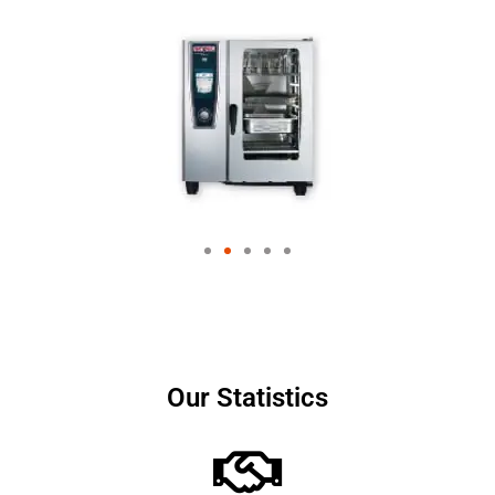
Our Statistics