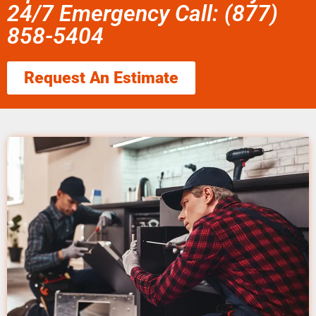
24/7 Emergency Call: (877)
858-5404
Request An Estimate