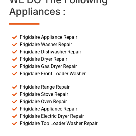
Appliances :
Frigidaire Appliance Repair
Frigidaire Washer Repair
Frigidaire Dishwasher Repair
Frigidaire Dryer Repair
Frigidaire Gas Dryer Repair
Frigidaire Front Loader Washer
Frigidaire Range Repair
Frigidaire Stove Repair
Frigidaire Oven Repair
Frigidaire Appliance Repair
Frigidaire Electric Dryer Repair
Frigidaire Top Loader Washer Repair