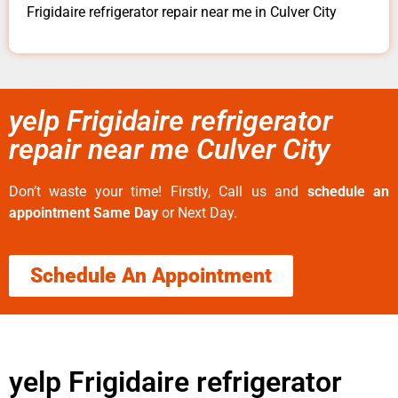
Frigidaire refrigerator repair near me in Culver City
yelp Frigidaire refrigerator
repair near me Culver City
Don’t waste your time! Firstly, Call us and
schedule an
appointment Same Day
or Next Day.
Schedule An Appointment
yelp Frigidaire refrigerator