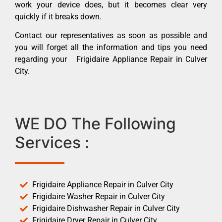
work your device does, but it becomes clear very
quickly if it breaks down.
Contact our representatives as soon as possible and
you will forget all the information and tips you need
regarding your Frigidaire Appliance Repair in Culver
City.
WE DO The Following
Services :
Frigidaire Appliance Repair in Culver City
Frigidaire Washer Repair in Culver City
Frigidaire Dishwasher Repair in Culver City
Frigidaire Dryer Repair in Culver City