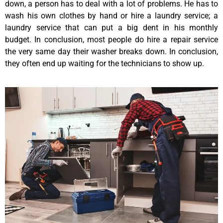
down, a person has to deal with a lot of problems. He has to
wash his own clothes by hand or hire a laundry service; a
laundry service that can put a big dent in his monthly
budget. In conclusion, most people do hire a repair service
the very same day their washer breaks down. In conclusion,
they often end up waiting for the technicians to show up.