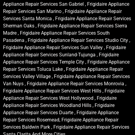
Appliance Repair Services San Gabriel , Frigidaire Appliance
Repair Services San Marino , Frigidaire Appliance Repair
Services Santa Monica , Frigidaire Appliance Repair Services
Sherman Oaks , Frigidaire Appliance Repair Services Sierra
Madre , Frigidaire Appliance Repair Services South
Pasadena , Frigidaire Appliance Repair Services Studio City ,
Frigidaire Appliance Repair Services Sun Valley , Frigidaire
Appliance Repair Services Sunland-Tujunga , Frigidaire
Appliance Repair Services Temple City , Frigidaire Appliance
Repair Services Toluca Lake , Frigidaire Appliance Repair
Services Valley Village , Frigidaire Appliance Repair Services
Van Nuys , Frigidaire Appliance Repair Services Monrovia ,
Frigidaire Appliance Repair Services West Hills , Frigidaire
Appliance Repair Services West Hollywood , Frigidaire
Appliance Repair Services Woodland Hills , Frigidaire
Appliance Repair Services Duarte , Frigidaire Appliance
Repair Services Rosemead, Frigidaire Appliance Repair
Services Baldwin Park , Frigidaire Appliance Repair Services
Santa Clarita And More Cities .