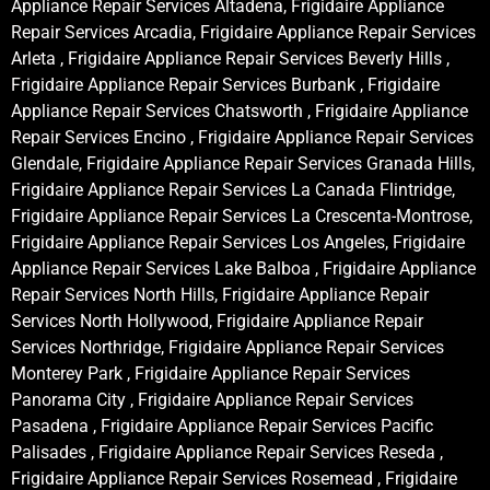
Appliance Repair Services Altadena, Frigidaire Appliance
Repair Services Arcadia, Frigidaire Appliance Repair Services
Arleta , Frigidaire Appliance Repair Services Beverly Hills ,
Frigidaire Appliance Repair Services Burbank , Frigidaire
Appliance Repair Services Chatsworth , Frigidaire Appliance
Repair Services Encino , Frigidaire Appliance Repair Services
Glendale, Frigidaire Appliance Repair Services Granada Hills,
Frigidaire Appliance Repair Services La Canada Flintridge,
Frigidaire Appliance Repair Services La Crescenta-Montrose,
Frigidaire Appliance Repair Services Los Angeles, Frigidaire
Appliance Repair Services Lake Balboa , Frigidaire Appliance
Repair Services North Hills, Frigidaire Appliance Repair
Services North Hollywood, Frigidaire Appliance Repair
Services Northridge, Frigidaire Appliance Repair Services
Monterey Park , Frigidaire Appliance Repair Services
Panorama City , Frigidaire Appliance Repair Services
Pasadena , Frigidaire Appliance Repair Services Pacific
Palisades , Frigidaire Appliance Repair Services Reseda ,
Frigidaire Appliance Repair Services Rosemead , Frigidaire