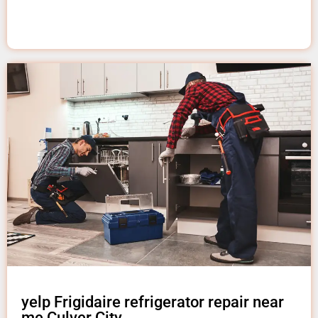
yelp Frigidaire refrigerator repair near
me Culver City