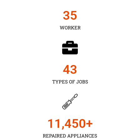
35
WORKER
43
TYPES OF JOBS
11,450
+
REPAIRED APPLIANCES