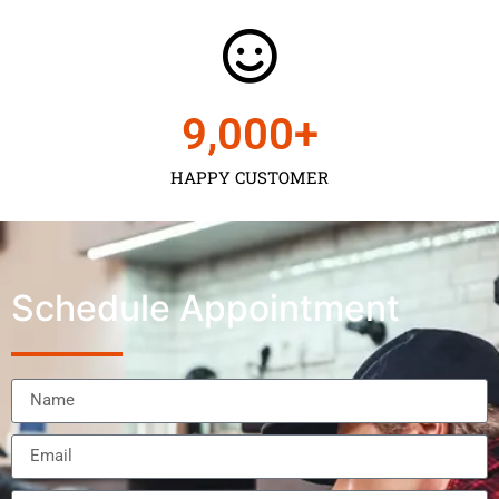
9,000
+
HAPPY CUSTOMER
Schedule Appointment