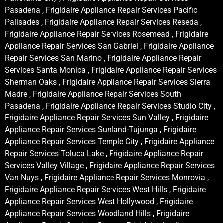
Pasadena , Frigidaire Appliance Repair Services Pacific
Palisades , Frigidaire Appliance Repair Services Reseda ,
Frigidaire Appliance Repair Services Rosemead , Frigidaire
Appliance Repair Services San Gabriel , Frigidaire Appliance
Repair Services San Marino , Frigidaire Appliance Repair
Services Santa Monica , Frigidaire Appliance Repair Services
Sherman Oaks , Frigidaire Appliance Repair Services Sierra
Madre , Frigidaire Appliance Repair Services South
Pasadena , Frigidaire Appliance Repair Services Studio City ,
Frigidaire Appliance Repair Services Sun Valley , Frigidaire
Appliance Repair Services Sunland-Tujunga , Frigidaire
Appliance Repair Services Temple City , Frigidaire Appliance
Repair Services Toluca Lake , Frigidaire Appliance Repair
Services Valley Village , Frigidaire Appliance Repair Services
Van Nuys , Frigidaire Appliance Repair Services Monrovia ,
Frigidaire Appliance Repair Services West Hills , Frigidaire
Appliance Repair Services West Hollywood , Frigidaire
Appliance Repair Services Woodland Hills , Frigidaire