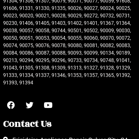
91304, 91306, 91307, 90079, 90071, 90077, 90059, 91608,
91606, 91331, 91330, 91335, 90026, 90027, 90024, 90025,
90023, 90020, 90021, 90028, 90029, 90272, 90732, 90731,
90230, 91406, 91405, 91403, 91402, 91401, 91367, 91364,
90038, 90057, 90058, 90744, 90501, 90502, 90009, 90030,
90050, 90051, 90053, 90054, 90055, 90060, 90070, 90072,
90074, 90075, 90076, 90078, 90080, 90081, 90082, 90083,
90084, 90086, 90087, 90088, 90093, 90099, 90134, 90189,
90213, 90294, 90295, 90296, 90733, 90734, 90748, 91041,
91043, 91305, 91308, 91309, 91313, 91327, 91328, 91329,
91333, 91334, 91337, 91346, 91353, 91357, 91365, 91392,
91393, 91394
Contact Us