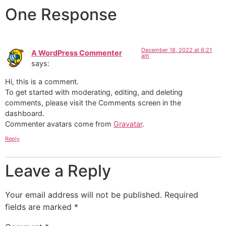
One Response
December 18, 2022 at 6:21
A WordPress Commenter
am
says:
Hi, this is a comment.
To get started with moderating, editing, and deleting
comments, please visit the Comments screen in the
dashboard.
Commenter avatars come from
Gravatar
.
Reply
Leave a Reply
Your email address will not be published.
Required
fields are marked
*