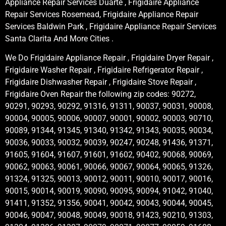
Appliance Repair Services Duarte , Frigidaire Appliance
Repair Services Rosemead, Frigidaire Appliance Repair
Services Baldwin Park , Frigidaire Appliance Repair Services
Santa Clarita And More Cities .
We Do Frigidaire Appliance Repair , Frigidaire Dryer Repair ,
Frigidaire Washer Repair , Frigidaire Refrigerator Repair ,
Frigidaire Dishwasher Repair , Frigidaire Stove Repair ,
Frigidaire Oven Repair the following zip codes: 90272,
90291, 90293, 90292, 91316, 91311, 90037, 90031, 90008,
90004, 90005, 90006, 90007, 90001, 90002, 90003, 90710,
90089, 91344, 91345, 91340, 91342, 91343, 90035, 90034,
90036, 90033, 90032, 90039, 90247, 90248, 91436, 91371,
91605, 91604, 91607, 91601, 91602, 90402, 90068, 90069,
90062, 90063, 90061, 90066, 90067, 90064, 90065, 91326,
91324, 91325, 90013, 90012, 90011, 90010, 90017, 90016,
90015, 90014, 90019, 90090, 90095, 90094, 91042, 91040,
91411, 91352, 91356, 90041, 90042, 90043, 90044, 90045,
90046, 90047, 90048, 90049, 90018, 91423, 90210, 91303,