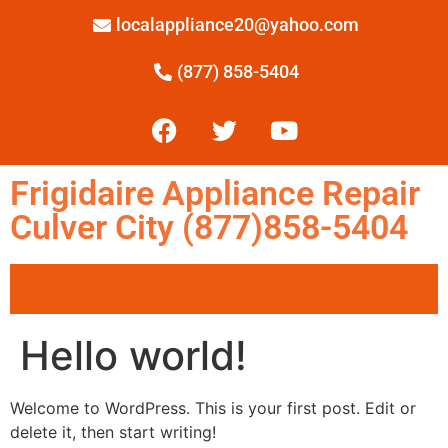
localappliance20@yahoo.com
(877) 858-5404
Frigidaire Appliance Repair
Culver City (877)858-5404
Hello world!
Welcome to WordPress. This is your first post. Edit or
delete it, then start writing!