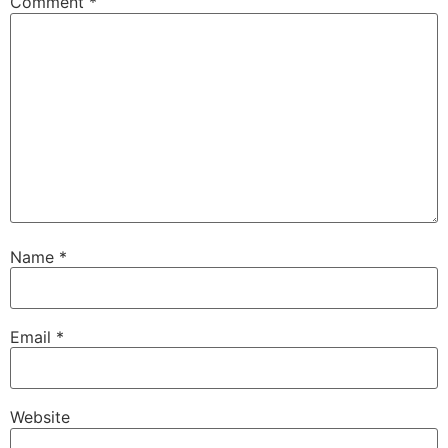
Comment
*
Name
*
Email
*
Website