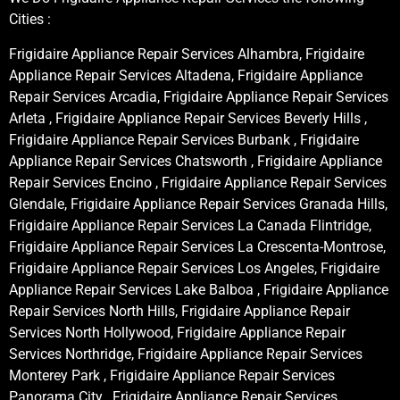
Cities :
Frigidaire Appliance Repair Services Alhambra, Frigidaire
Appliance Repair Services Altadena, Frigidaire Appliance
Repair Services Arcadia, Frigidaire Appliance Repair Services
Arleta , Frigidaire Appliance Repair Services Beverly Hills ,
Frigidaire Appliance Repair Services Burbank , Frigidaire
Appliance Repair Services Chatsworth , Frigidaire Appliance
Repair Services Encino , Frigidaire Appliance Repair Services
Glendale, Frigidaire Appliance Repair Services Granada Hills,
Frigidaire Appliance Repair Services La Canada Flintridge,
Frigidaire Appliance Repair Services La Crescenta-Montrose,
Frigidaire Appliance Repair Services Los Angeles, Frigidaire
Appliance Repair Services Lake Balboa , Frigidaire Appliance
Repair Services North Hills, Frigidaire Appliance Repair
Services North Hollywood, Frigidaire Appliance Repair
Services Northridge, Frigidaire Appliance Repair Services
Monterey Park , Frigidaire Appliance Repair Services
Panorama City , Frigidaire Appliance Repair Services