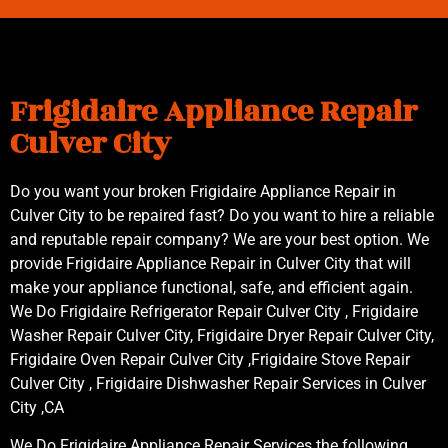
Frigidaire Appliance Repair
Culver City
Do you want your broken Frigidaire Appliance Repair in
Culver City to be repaired fast? Do you want to hire a reliable
and reputable repair company? We are your best option. We
provide Frigidaire Appliance Repair in Culver City that will
make your appliance functional, safe, and efficient again.
We Do Frigidaire Refrigerator Repair Culver City , Frigidaire
Washer Repair Culver City, Frigidaire Dryer Repair Culver City,
Frigidaire Oven Repair Culver City ,Frigidaire Stove Repair
Culver City , Frigidaire Dishwasher Repair Services in Culver
City ,CA
We Do Frigidaire Appliance Repair Services the following