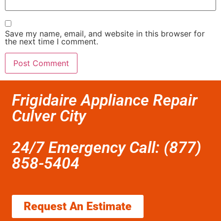
Save my name, email, and website in this browser for
the next time I comment.
Frigidaire Appliance Repair
Culver City
24/7 Emergency Call: (877)
858-5404
Request An Estimate